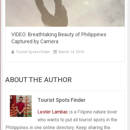
VIDEO: Breathtaking Beauty of Philippines
Captured by Camera
Tourist Spots Finder
March 14, 2016
ABOUT THE AUTHOR
Tourist Spots Finder
Lester Lambac
is a Filipino nature lover
who wants to put all tourist spots in the
Philippines in one online directory. Keep sharing the