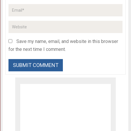
Save my name, email, and website in this browser
for the next time I comment.