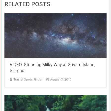
RELATED POSTS
VIDEO: Stunning Milky Way at Guyam Island,
Siargao
Tourist Spots Finder
August 3, 2016