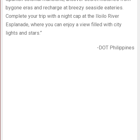
bygone eras and recharge at breezy seaside eateries.
Complete your trip with a night cap at the Iloilo River
Esplanade, where you can enjoy a view filled with city
lights and stars.”
-DOT Philippines