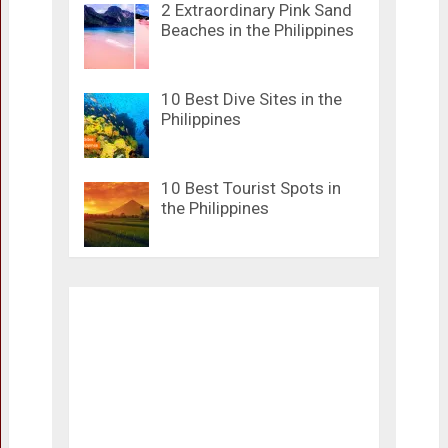
2 Extraordinary Pink Sand
Beaches in the Philippines
10 Best Dive Sites in the
Philippines
10 Best Tourist Spots in
the Philippines