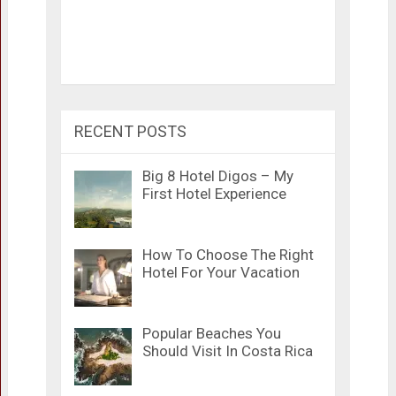
RECENT POSTS
Big 8 Hotel Digos – My
First Hotel Experience
How To Choose The Right
Hotel For Your Vacation
Popular Beaches You
Should Visit In Costa Rica