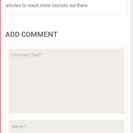
articles to reach more tourists out there.
ADD COMMENT