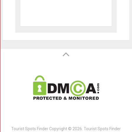
Tourist Spots Finder
Copyright © 2026.
Tourist Spots Finder