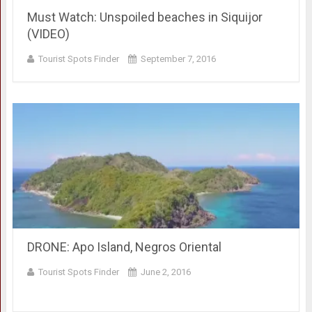
Must Watch: Unspoiled beaches in Siquijor
(VIDEO)
Tourist Spots Finder
September 7, 2016
DRONE: Apo Island, Negros Oriental
Tourist Spots Finder
June 2, 2016