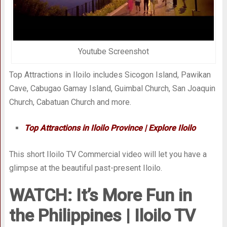
Youtube Screenshot
Top Attractions in Iloilo includes Sicogon Island, Pawikan
Cave, Cabugao Gamay Island, Guimbal Church, San Joaquin
Church, Cabatuan Church and more.
Top Attractions in Iloilo Province | Explore Iloilo
This short Iloilo TV Commercial video will let you have a
glimpse at the beautiful past-present Iloilo.
WATCH: It’s More Fun in
the Philippines | Iloilo TV