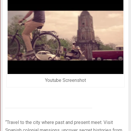
Youtube Screenshot
“Travel to the city where past and present meet. Visit
Spanish colonial mansions, uncover secret histories from