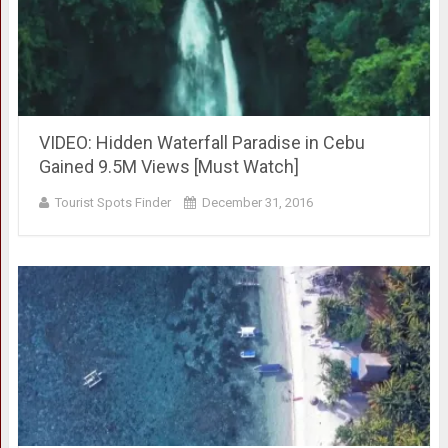
VIDEO: Hidden Waterfall Paradise in Cebu
Gained 9.5M Views [Must Watch]
Tourist Spots Finder
December 31, 2016