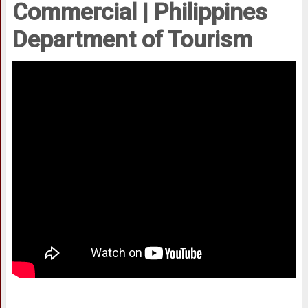
Commercial | Philippines
Department of Tourism