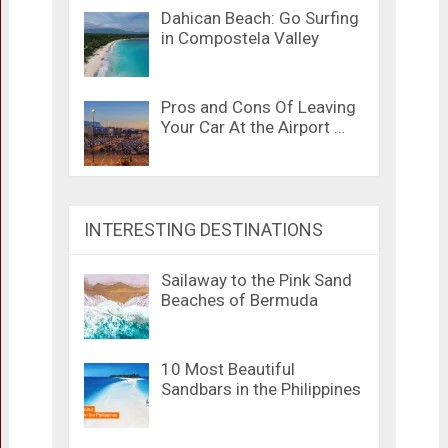
Dahican Beach: Go Surfing
in Compostela Valley
Pros and Cons Of Leaving
Your Car At the Airport …
INTERESTING DESTINATIONS
Sailaway to the Pink Sand
Beaches of Bermuda
10 Most Beautiful
Sandbars in the Philippines