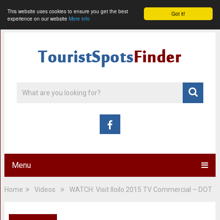
This website uses cookies to ensure you get the best
Got it!
experience on our website
More info
Menu
Home
Videos
WATCH: Visit Iloilo 2015 TV Commercial – DOT