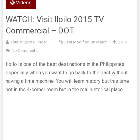
Videos
WATCH: Visit Iloilo 2015 TV
Commercial – DOT
Tourist Spots Finder
Last Modified On March 11th, 2016
No Comments
IloIlo is one of the best destinations in the Philippines
especially when you want to go back to the past without
having a time machine. You will learn history but this time
not in the 4-corner room but in the real historical place.