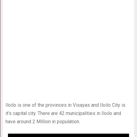
Iloilo is one of the provinces in Visayas and Iloilo City is
it’s capital city. There are 42 municipalities in Iloilo and
have around 2 Million in population.