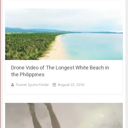
Drone Video of The Longest White Beach in
the Philippines
Tourist Spots Finder
August 22, 2016