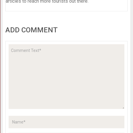
articles to reach more tourists out there.
ADD COMMENT