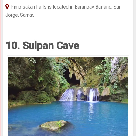
Pinipisakan Falls is located in Barangay Bai-ang, San
Jorge, Samar.
10. Sulpan Cave