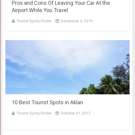
Pros and Cons Of Leaving Your Car At the
Airport While You Travel
Tourist Spots Finder
December 5, 2019
10 Best Tourist Spots in Aklan
Tourist Spots Finder
October 31, 2017