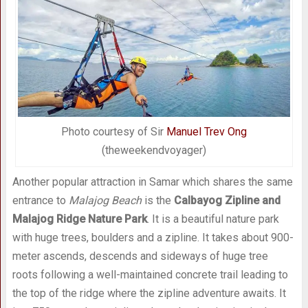
Photo courtesy of Sir
Manuel Trev Ong
(theweekendvoyager)
Another popular attraction in Samar which shares the same
entrance to
Malajog Beach
is the
Calbayog Zipline and
Malajog Ridge Nature Park
. It is a beautiful nature park
with huge trees, boulders and a zipline. It takes about 900-
meter ascends, descends and sideways of huge tree
roots following a well-maintained concrete trail leading to
the top of the ridge where the zipline adventure awaits. It