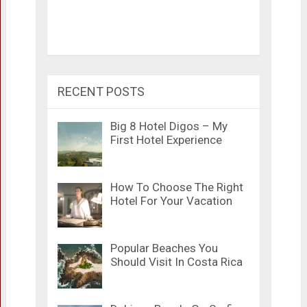
RECENT POSTS
Big 8 Hotel Digos – My
First Hotel Experience
How To Choose The Right
Hotel For Your Vacation
Popular Beaches You
Should Visit In Costa Rica