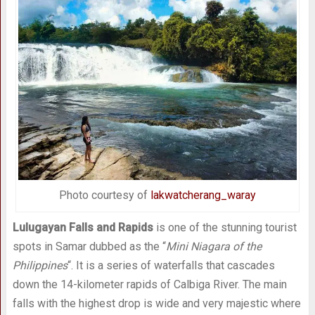
Photo courtesy of
lakwatcherang_waray
Lulugayan Falls and Rapids
is one of the stunning tourist
spots in Samar dubbed as the “
Mini Niagara of the
Philippines
“. It is a series of waterfalls that cascades
down the 14-kilometer rapids of Calbiga River. The main
falls with the highest drop is wide and very majestic where