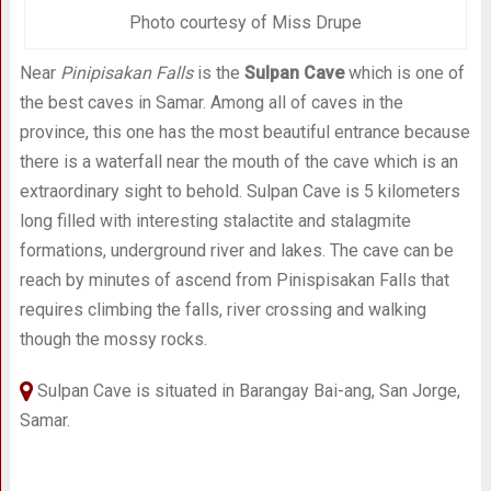
Photo courtesy of Miss Drupe
Near
Pinipisakan Falls
is the
Sulpan Cave
which is one of
the best caves in Samar. Among all of caves in the
province, this one has the most beautiful entrance because
there is a waterfall near the mouth of the cave which is an
extraordinary sight to behold. Sulpan Cave is 5 kilometers
long filled with interesting stalactite and stalagmite
formations, underground river and lakes. The cave can be
reach by minutes of ascend from Pinispisakan Falls that
requires climbing the falls, river crossing and walking
though the mossy rocks.
Sulpan Cave is situated in Barangay Bai-ang, San Jorge,
Samar.