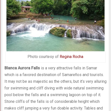
Photo courtesy of
Regina Rocha
Blanca Aurora Falls
is a very attractive falls in Samar
which is a favored destination of Samareños and tourists.
It may not be as majestic as the others, but it’s very alluring
for swimming and cliff diving with wide natural swimming
pool below the falls and a swimming lagoon on top of it.
Stone cliffs of the falls is of considerable height which
makes cliff jumping a very fun doable activity. Tables and