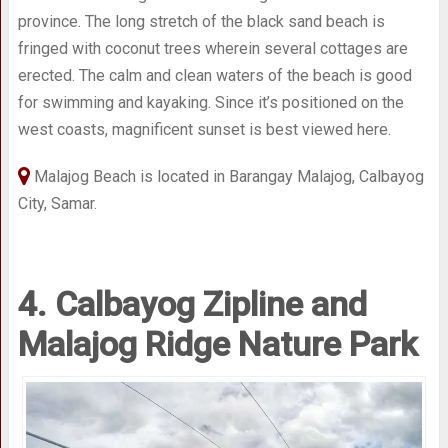
province. The long stretch of the black sand beach is
fringed with coconut trees wherein several cottages are
erected. The calm and clean waters of the beach is good
for swimming and kayaking. Since it’s positioned on the
west coasts, magnificent sunset is best viewed here.
Malajog Beach is located in Barangay Malajog, Calbayog
City, Samar.
4. Calbayog Zipline and
Malajog Ridge Nature Park