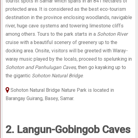
tourist spots in Samar which spans in an 841 hectares of
protected area. It is considered as the best eco-tourism
destination in the province enclosing woodlands, navigable
river, huge cave systems and towering limestone cliffs
among others. Tours to the park starts in a
Sohoton River
cruise with a beautiful scenery of greenery up to the
docking area. Onsite, visitors will be greeted with Waray-
waray music played by the locals, proceed to spelunking in
Sohoton and Panhulugan Caves
, then go kayaking up to
the gigantic
Sohoton Natural Bridge
.
Sohoton Natural Bridge Nature Park is located in
Barangay Guirang, Basey, Samar.
2. Langun-Gobingob Caves