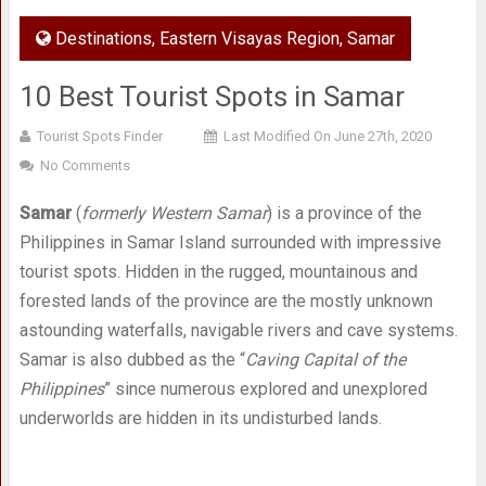
Destinations
,
Eastern Visayas Region
,
Samar
10 Best Tourist Spots in Samar
Tourist Spots Finder
Last Modified On June 27th, 2020
No Comments
Samar
(
formerly Western Samar
) is a province of the
Philippines in Samar Island surrounded with impressive
tourist spots. Hidden in the rugged, mountainous and
forested lands of the province are the mostly unknown
astounding waterfalls, navigable rivers and cave systems.
Samar is also dubbed as the “
Caving Capital of the
Philippines
” since numerous explored and unexplored
underworlds are hidden in its undisturbed lands.