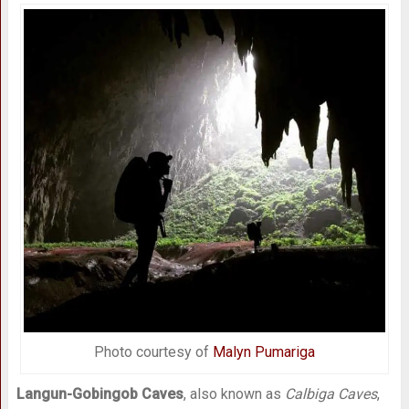
Photo courtesy of
Malyn Pumariga
Langun-Gobingob Caves
, also known as
Calbiga Caves
,