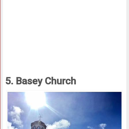
5. Basey Church