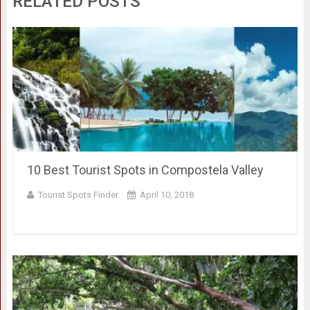
RELATED POSTS
10 Best Tourist Spots in Compostela Valley
Tourist Spots Finder
April 10, 2018