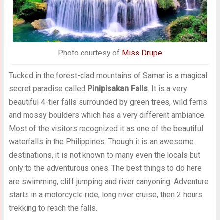
Photo courtesy of
Miss Drupe
Tucked in the forest-clad mountains of Samar is a magical
secret paradise called
Pinipisakan Falls
. It is a very
beautiful 4-tier falls surrounded by green trees, wild ferns
and mossy boulders which has a very different ambiance.
Most of the visitors recognized it as one of the beautiful
waterfalls in the Philippines. Though it is an awesome
destinations, it is not known to many even the locals but
only to the adventurous ones. The best things to do here
are swimming, cliff jumping and river canyoning. Adventure
starts in a motorcycle ride, long river cruise, then 2 hours
trekking to reach the falls.