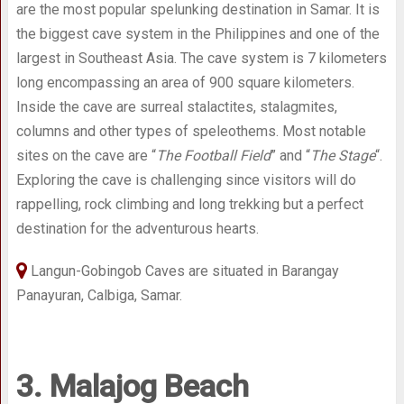
are the most popular spelunking destination in Samar. It is
the biggest cave system in the Philippines and one of the
largest in Southeast Asia. The cave system is 7 kilometers
long encompassing an area of 900 square kilometers.
Inside the cave are surreal stalactites, stalagmites,
columns and other types of speleothems. Most notable
sites on the cave are “
The Football Field
” and “
The Stage
“.
Exploring the cave is challenging since visitors will do
rappelling, rock climbing and long trekking but a perfect
destination for the adventurous hearts.
Langun-Gobingob Caves are situated in Barangay
Panayuran, Calbiga, Samar.
3. Malajog Beach