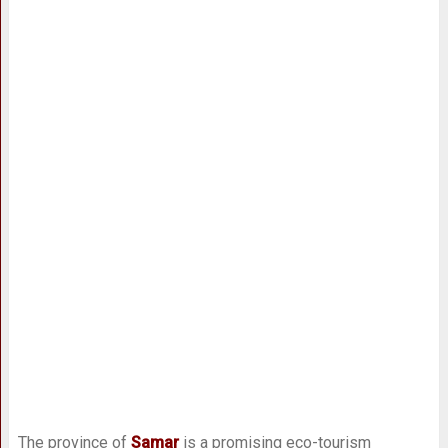
The province of
Samar
is a promising eco-tourism