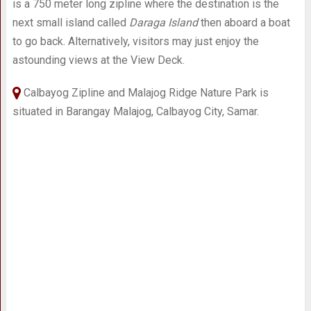
is a 750 meter long zipline where the destination is the
next small island called
Daraga Island
then aboard a boat
to go back. Alternatively, visitors may just enjoy the
astounding views at the View Deck.
Calbayog Zipline and Malajog Ridge Nature Park is
situated in Barangay Malajog, Calbayog City, Samar.