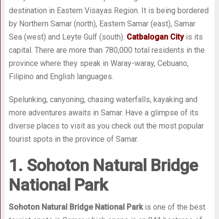
destination in Eastern Visayas Region. It is being bordered
by Northern Samar (north), Eastern Samar (east), Samar
Sea (west) and Leyte Gulf (south).
Catbalogan City
is its
capital. There are more than 780,000 total residents in the
province where they speak in Waray-waray, Cebuano,
Filipino and English languages.
Spelunking, canyoning, chasing waterfalls, kayaking and
more adventures awaits in Samar. Have a glimpse of its
diverse places to visit as you check out the most popular
tourist spots in the province of Samar.
1. Sohoton Natural Bridge
National Park
Sohoton Natural Bridge National Park
is one of the best