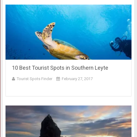
10 Best Tourist Spots in Southern Leyte
Tourist Spots Finder
February 27, 2017