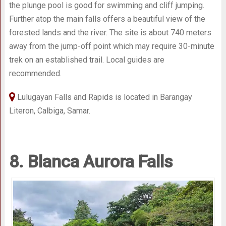
the plunge pool is good for swimming and cliff jumping.
Further atop the main falls offers a beautiful view of the
forested lands and the river. The site is about 740 meters
away from the jump-off point which may require 30-minute
trek on an established trail. Local guides are
recommended.
Lulugayan Falls and Rapids is located in Barangay
Literon, Calbiga, Samar.
8. Blanca Aurora Falls