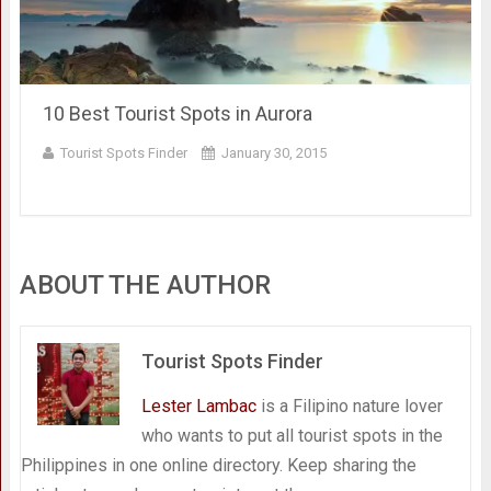
10 Best Tourist Spots in Aurora
Tourist Spots Finder
January 30, 2015
ABOUT THE AUTHOR
Tourist Spots Finder
Lester Lambac
is a Filipino nature lover
who wants to put all tourist spots in the
Philippines in one online directory. Keep sharing the