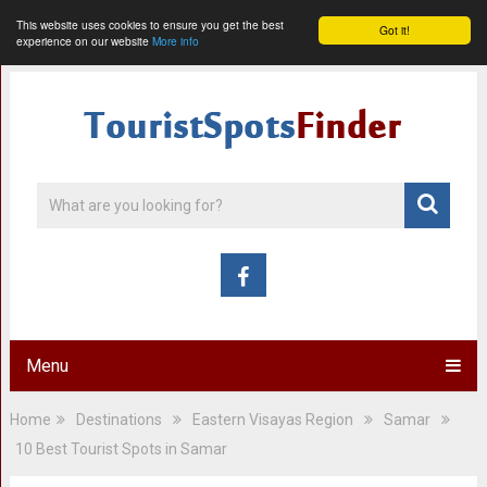
This website uses cookies to ensure you get the best
Got it!
experience on our website
More info
Menu
Home
Destinations
Eastern Visayas Region
Samar
10 Best Tourist Spots in Samar