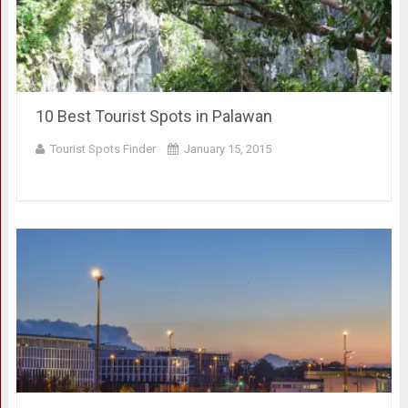
10 Best Tourist Spots in Palawan
Tourist Spots Finder
January 15, 2015