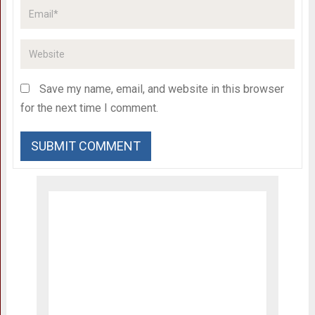
Save my name, email, and website in this browser
for the next time I comment.