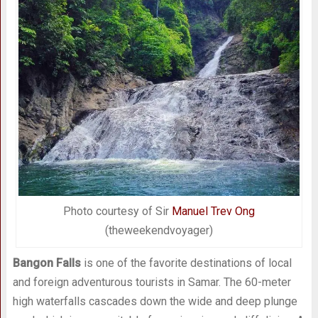
Photo courtesy of Sir
Manuel Trev Ong
(theweekendvoyager)
Bangon Falls
is one of the favorite destinations of local
and foreign adventurous tourists in Samar. The 60-meter
high waterfalls cascades down the wide and deep plunge