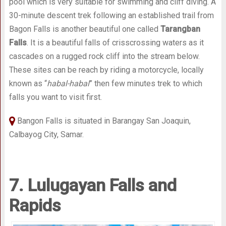
pool which is very suitable for swimming and cliff diving. A
30-minute descent trek following an established trail from
Bagon Falls is another beautiful one called
Tarangban
Falls
. It is a beautiful falls of crisscrossing waters as it
cascades on a rugged rock cliff into the stream below.
These sites can be reach by riding a motorcycle, locally
known as “
habal-habal
” then few minutes trek to which
falls you want to visit first.
Bangon Falls is situated in Barangay San Joaquin,
Calbayog City, Samar.
7. Lulugayan Falls and
Rapids