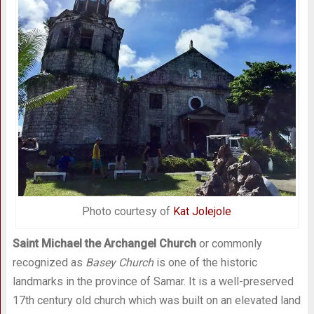
Photo courtesy of
Kat Jolejole
Saint Michael the Archangel Church
or commonly
recognized as
Basey Church
is one of the historic
landmarks in the province of Samar. It is a well-preserved
17th century old church which was built on an elevated land