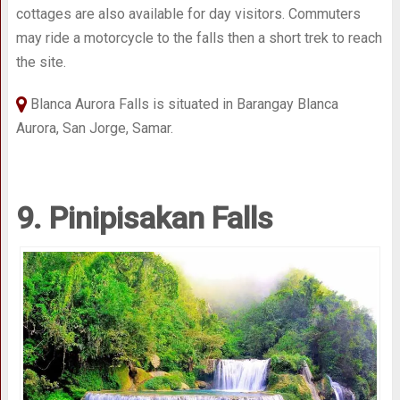
cottages are also available for day visitors. Commuters
may ride a motorcycle to the falls then a short trek to reach
the site.
Blanca Aurora Falls is situated in Barangay Blanca
Aurora, San Jorge, Samar.
9. Pinipisakan Falls