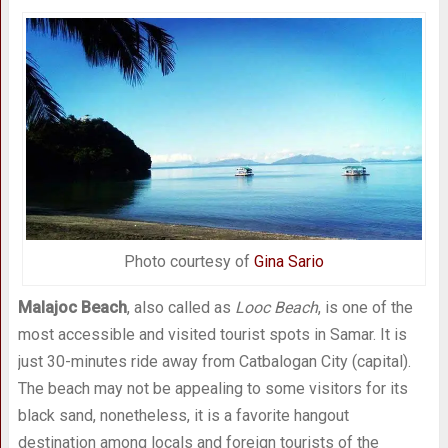
Photo courtesy of
Gina Sario
Malajoc Beach
, also called as
Looc Beach
, is one of the
most accessible and visited tourist spots in Samar. It is
just 30-minutes ride away from Catbalogan City (capital).
The beach may not be appealing to some visitors for its
black sand, nonetheless, it is a favorite hangout
destination among locals and foreign tourists of the