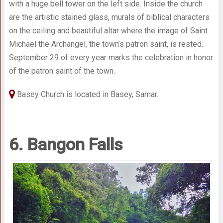
with a huge bell tower on the left side. Inside the church
are the artistic stained glass, murals of biblical characters
on the ceiling and beautiful altar where the image of Saint
Michael the Archangel, the town’s patron saint, is rested.
September 29 of every year marks the celebration in honor
of the patron saint of the town.
Basey Church is located in Basey, Samar.
6. Bangon Falls