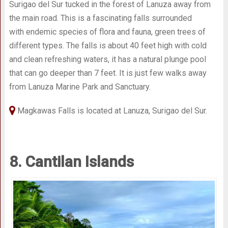
Surigao del Sur tucked in the forest of Lanuza away from
the main road. This is a fascinating falls surrounded
with endemic species of flora and fauna, green trees of
different types. The falls is about 40 feet high with cold
and clean refreshing waters, it has a natural plunge pool
that can go deeper than 7 feet. It is just few walks away
from Lanuza Marine Park and Sanctuary.
Magkawas Falls is located at Lanuza, Surigao del Sur.
8. Cantilan Islands