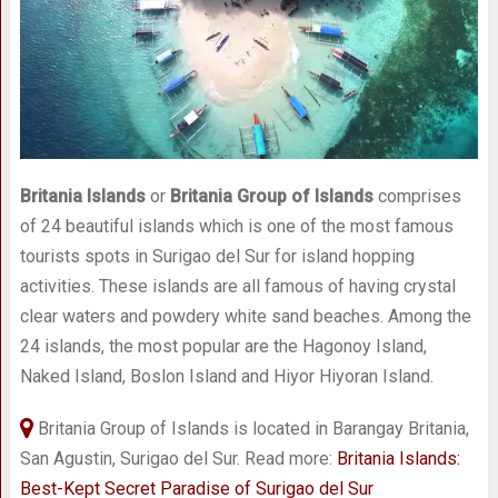
Britania Islands
or
Britania Group of Islands
comprises
of 24 beautiful islands which is one of the most famous
tourists spots in Surigao del Sur for island hopping
activities. These islands are all famous of having crystal
clear waters and powdery white sand beaches. Among the
24 islands, the most popular are the Hagonoy Island,
Naked Island, Boslon Island and Hiyor Hiyoran Island.
Britania Group of Islands is located in Barangay Britania,
San Agustin, Surigao del Sur. Read more:
Britania Islands:
Best-Kept Secret Paradise of Surigao del Sur