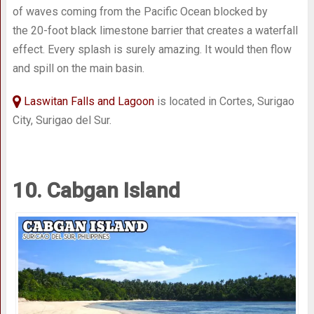
of waves coming from the Pacific Ocean blocked by
the 20-foot black limestone barrier that creates a waterfall
effect. Every splash is surely amazing. It would then flow
and spill on the main basin.
Laswitan Falls and Lagoon
is located in Cortes, Surigao
City, Surigao del Sur.
10. Cabgan Island