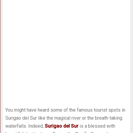
You might have heard some of the famous tourist spots in
Surigao del Sur like the magical river or the breath-taking
waterfalls. Indeed,
Surigao del Sur
is a blessed with