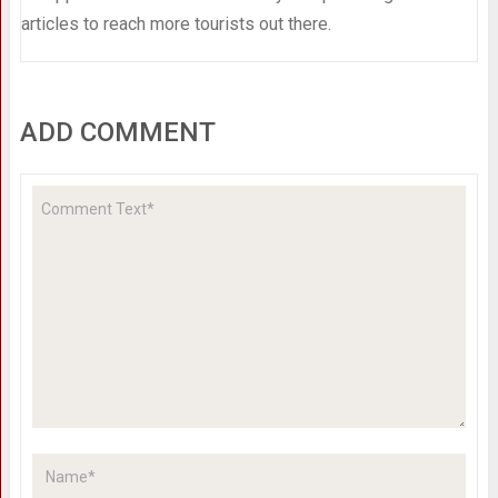
articles to reach more tourists out there.
ADD COMMENT