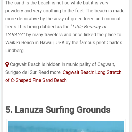
The sand is the beach is not so white but it is very
powdery and very soothing to the feet. The beach is made
more decorative by the array of green trees and coconut
trees. It is being dubbed as the “
Little Boracay of
CARAGA
” by many travelers and once linked the place to
Waikiki Beach in Hawaii, USA by the famous pilot Charles
Lindberg.
Cagwait Beach is hidden in municipality of Cagwait,
Surigao del Sur. Read more:
Cagwait Beach: Long Stretch
of C-Shaped Fine Sand Beach
5. Lanuza Surfing Grounds