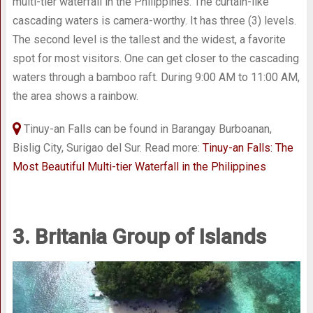
multi-tier waterfall in the Philippines. The curtain-like
cascading waters is camera-worthy. It has three (3) levels.
The second level is the tallest and the widest, a favorite
spot for most visitors. One can get closer to the cascading
waters through a bamboo raft. During 9:00 AM to 11:00 AM,
the area shows a rainbow.
Tinuy-an Falls can be found in Barangay Burboanan,
Bislig City, Surigao del Sur. Read more:
Tinuy-an Falls: The
Most Beautiful Multi-tier Waterfall in the Philippines
3. Britania Group of Islands