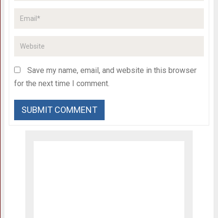
Save my name, email, and website in this browser
for the next time I comment.