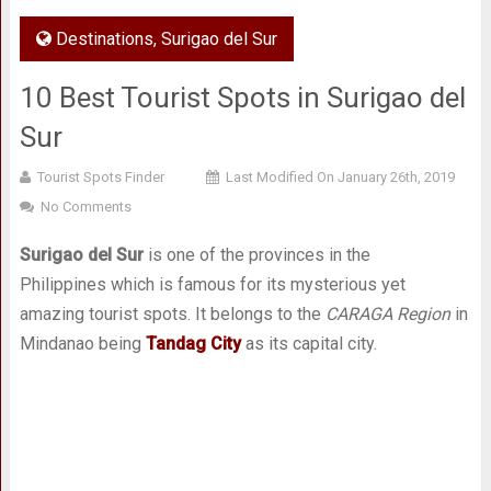
Destinations
,
Surigao del Sur
10 Best Tourist Spots in Surigao del
Sur
Tourist Spots Finder
Last Modified On January 26th, 2019
No Comments
Surigao del Sur
is one of the provinces in the
Philippines which is famous for its mysterious yet
amazing tourist spots. It belongs to the
CARAGA Region
in
Mindanao being
Tandag City
as its capital city.