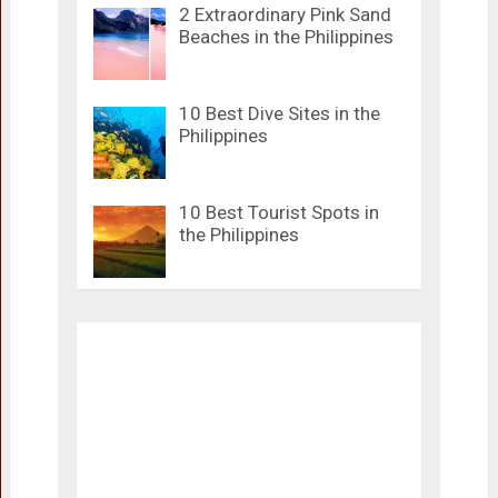
2 Extraordinary Pink Sand
Beaches in the Philippines
10 Best Dive Sites in the
Philippines
10 Best Tourist Spots in
the Philippines