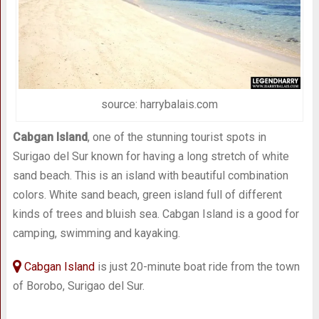
source: harrybalais.com
Cabgan Island
, one of the stunning tourist spots in
Surigao del Sur known for having a long stretch of white
sand beach. This is an island with beautiful combination
colors. White sand beach, green island full of different
kinds of trees and bluish sea. Cabgan Island is a good for
camping, swimming and kayaking.
Cabgan Island
is just 20-minute boat ride from the town
of Borobo, Surigao del Sur.