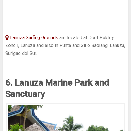
Lanuza Surfing Grounds
are located at Doot Poktoy,
Zone I, Lanuza and also in Punta and Sitio Badiang, Lanuza,
Surigao del Sur.
6. Lanuza Marine Park and
Sanctuary