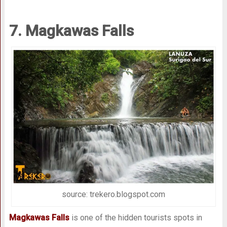
7. Magkawas Falls
source: trekero.blogspot.com
Magkawas Falls
is one of the hidden tourists spots in