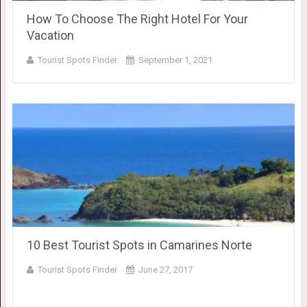
How To Choose The Right Hotel For Your
Vacation
Tourist Spots Finder
September 1, 2021
10 Best Tourist Spots in Camarines Norte
Tourist Spots Finder
June 27, 2017