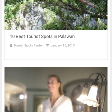
10 Best Tourist Spots in Palawan
Tourist Spots Finder
January 15, 2015