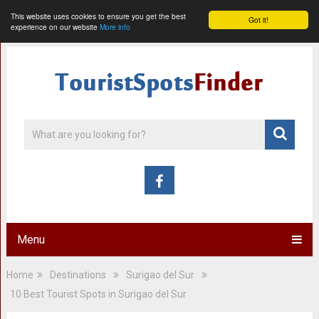
This website uses cookies to ensure you get the best
Got it!
experience on our website
More info
Menu
Home
Destinations
Surigao del Sur
10 Best Tourist Spots in Surigao del Sur