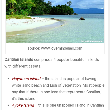
source: www.lovemindanao.com
Cantilan Islands
comprises 4 popular beautiful islands
with different assets.
Huyamao island
–
the island is popular of having
white sand beach and lush of vegetation. Most people
say that if there is one icon that represents Cantilan,
it’s this island.
Ayoke Island
– this is one unspoiled island in Cantilan