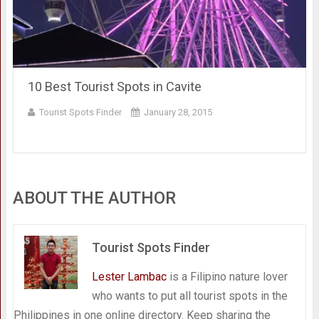
10 Best Tourist Spots in Cavite
Tourist Spots Finder
January 28, 2015
ABOUT THE AUTHOR
Tourist Spots Finder
Lester Lambac
is a Filipino nature lover
who wants to put all tourist spots in the
Philippines in one online directory. Keep sharing the