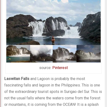
source:
Pinterest
Laswitan Falls
and Lagoon is probably the most
fascinating falls and lagoon in the Philippines. This is one
of the extraordinary tourist spots in Surigao del Sur. This is
not the usual falls where the waters come from the forest
or mountains, it is coming from the OCEAN! It is a splash