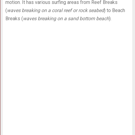
motion. It has various surfing areas from Reef Breaks
(
waves breaking on a coral reef or rock seabed
) to Beach
Breaks (
waves breaking on a sand bottom beach
).