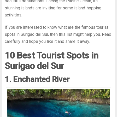
beautiful destinations. Facing the Pacific Ocean, its
stunning islands are inviting for some island-hopping
activities.
If you are interested to know what are the famous tourist
spots in Surigao del Sur, then this list might help you. Read
carefully and hope you like it and share it away.
10 Best Tourist Spots in
Surigao del Sur
1. Enchanted River