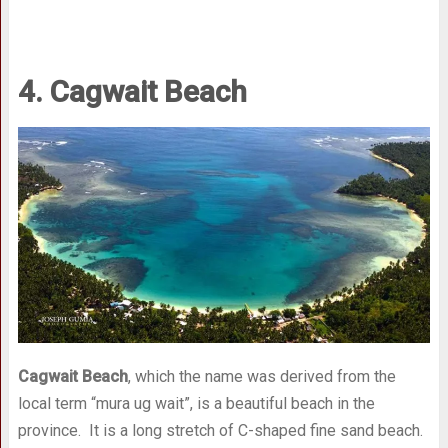
4. Cagwait Beach
Cagwait Beach
, which the name was derived from the
local term “mura ug wait”, is a beautiful beach in the
province. It is a long stretch of C-shaped fine sand beach.