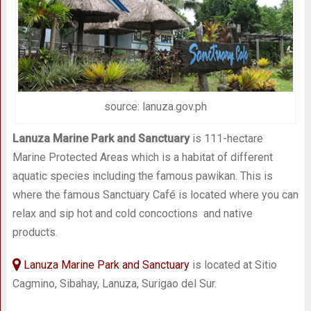
source: lanuza.gov.ph
Lanuza Marine Park and Sanctuary
is 111-hectare
Marine Protected Areas which is a habitat of different
aquatic species including the famous pawikan. This is
where the famous Sanctuary Café is located where you can
relax and sip hot and cold concoctions and native
products.
Lanuza Marine Park and Sanctuary
is located at Sitio
Cagmino, Sibahay, Lanuza, Surigao del Sur.