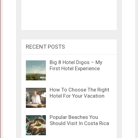
RECENT POSTS
Big 8 Hotel Digos – My
First Hotel Experience
How To Choose The Right
Hotel For Your Vacation
Popular Beaches You
Should Visit In Costa Rica