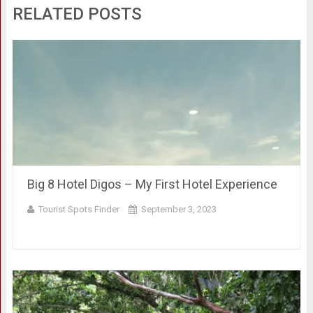
RELATED POSTS
Big 8 Hotel Digos – My First Hotel Experience
Tourist Spots Finder
September 3, 2023