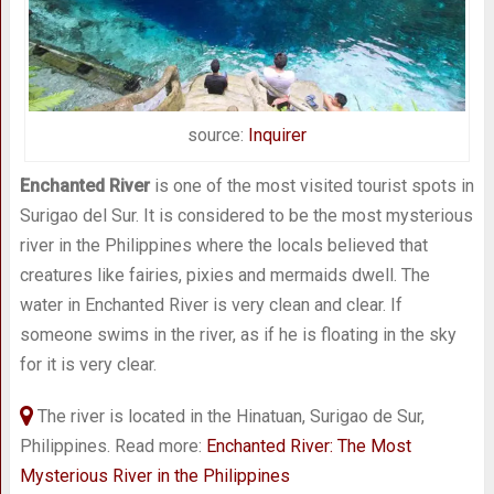
source:
Inquirer
Enchanted River
is one of the most visited tourist spots in
Surigao del Sur. It is considered to be the most mysterious
river in the Philippines where the locals believed that
creatures like fairies, pixies and mermaids dwell. The
water in Enchanted River is very clean and clear. If
someone swims in the river, as if he is floating in the sky
for it is very clear.
The river is located in the Hinatuan, Surigao de Sur,
Philippines. Read more:
Enchanted River: The Most
Mysterious River in the Philippines