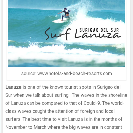
source: www.hotels-and-beach-resorts.com
Lanuza
is one of the known tourist spots in Surigao del
Sur when we talk about surfing. The waves in the shoreline
of Lanuza can be compared to that of Could-9. The world-
class waves caught the attention of foreign and local
surfers. The best time to visit Lanuza is in the months of
November to March where the big waves are in constant