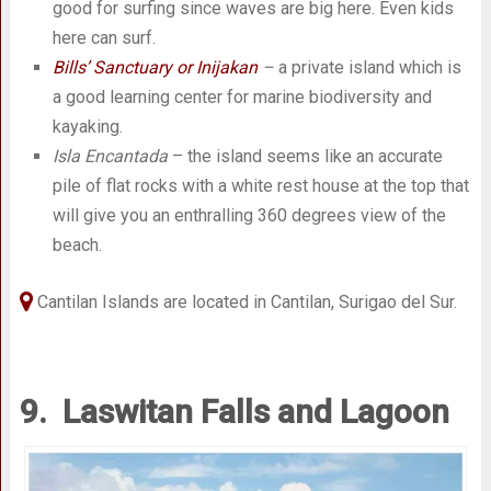
good for surfing since waves are big here. Even kids
here can surf.
Bills’ Sanctuary or Inijakan
–
a private island which is
a good learning center for marine biodiversity and
kayaking.
Isla Encantada
– the island seems like an accurate
pile of flat rocks with a white rest house at the top that
will give you an enthralling 360 degrees view of the
beach.
Cantilan Islands are located in Cantilan, Surigao del Sur.
9. Laswitan Falls and Lagoon