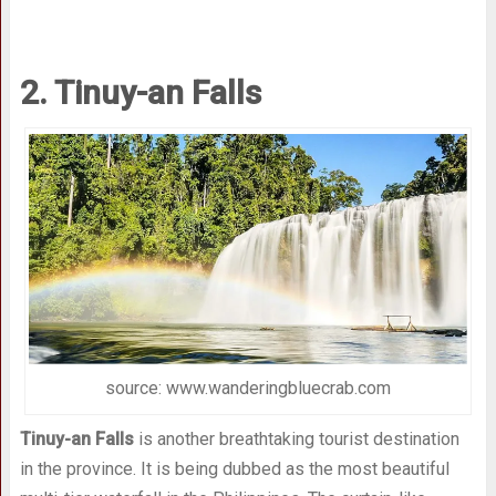
2. Tinuy-an Falls
source: www.wanderingbluecrab.com
Tinuy-an Falls
is another breathtaking tourist destination
in the province. It is being dubbed as the most beautiful