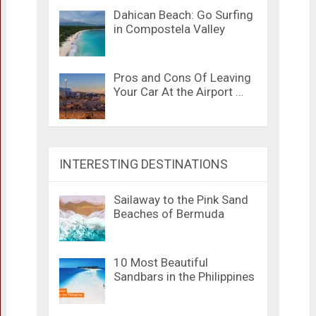
Dahican Beach: Go Surfing
in Compostela Valley
Pros and Cons Of Leaving
Your Car At the Airport …
INTERESTING DESTINATIONS
Sailaway to the Pink Sand
Beaches of Bermuda
10 Most Beautiful
Sandbars in the Philippines