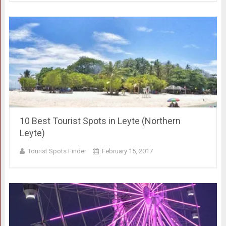
10 Best Tourist Spots in Leyte (Northern
Leyte)
Tourist Spots Finder
February 15, 2017