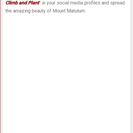
Climb and Plant
” in your social media profiles and spread
the amazing beauty of Mount Matutum.