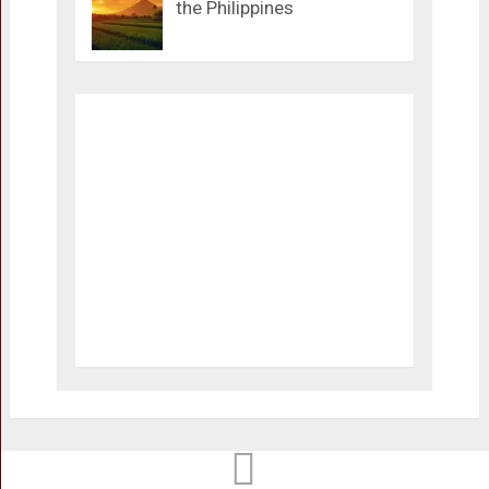
the Philippines