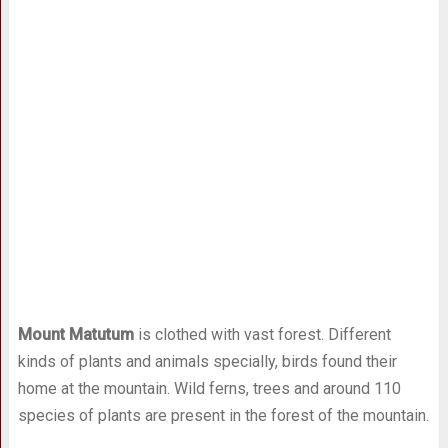
Mount Matutum
is clothed with vast forest. Different
kinds of plants and animals specially, birds found their
home at the mountain. Wild ferns, trees and around 110
species of plants are present in the forest of the mountain.