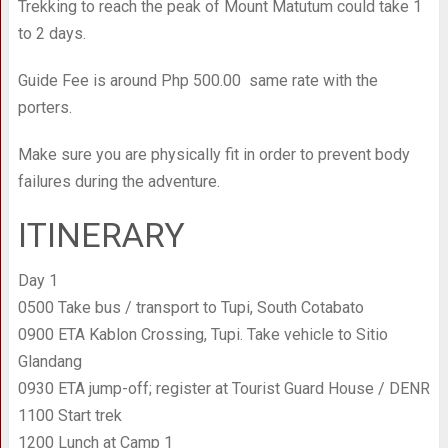
Trekking to reach the peak of Mount Matutum could take 1
to 2 days.
Guide Fee is around Php 500.00 same rate with the
porters.
Make sure you are physically fit in order to prevent body
failures during the adventure.
ITINERARY
Day 1
0500 Take bus / transport to Tupi, South Cotabato
0900 ETA Kablon Crossing, Tupi. Take vehicle to Sitio
Glandang
0930 ETA jump-off; register at Tourist Guard House / DENR
1100 Start trek
1200 Lunch at Camp 1