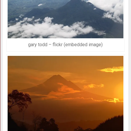
gary todd – flickr (embedded image)