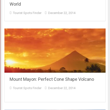
World
Tourist Spots Finder
December 22, 2014
Mount Mayon: Perfect Cone Shape Volcano
Tourist Spots Finder
December 22, 2014