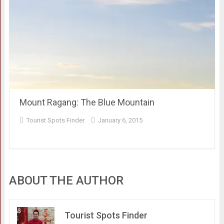
Mount Ragang: The Blue Mountain
Tourist Spots Finder
January 6, 2015
ABOUT THE AUTHOR
Tourist Spots Finder