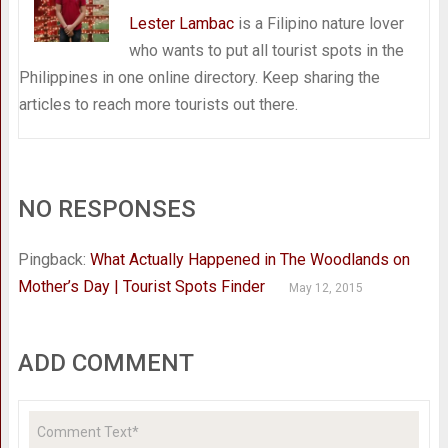
Lester Lambac
is a Filipino nature lover
who wants to put all tourist spots in the
Philippines in one online directory. Keep sharing the
articles to reach more tourists out there.
NO RESPONSES
Pingback:
What Actually Happened in The Woodlands on
Mother’s Day | Tourist Spots Finder
May 12, 2015
ADD COMMENT