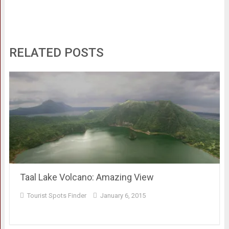
RELATED POSTS
Taal Lake Volcano: Amazing View
Tourist Spots Finder
January 6, 2015