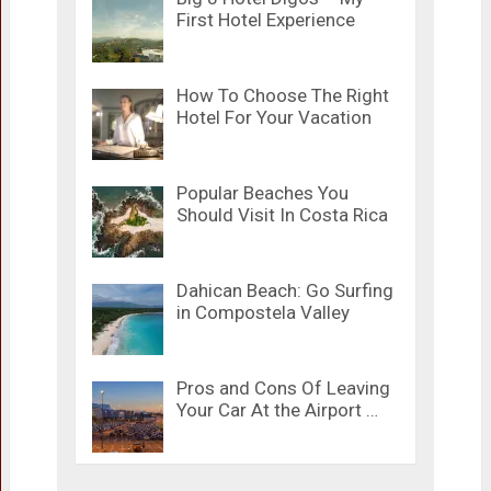
First Hotel Experience
How To Choose The Right
Hotel For Your Vacation
Popular Beaches You
Should Visit In Costa Rica
Dahican Beach: Go Surfing
in Compostela Valley
Pros and Cons Of Leaving
Your Car At the Airport …