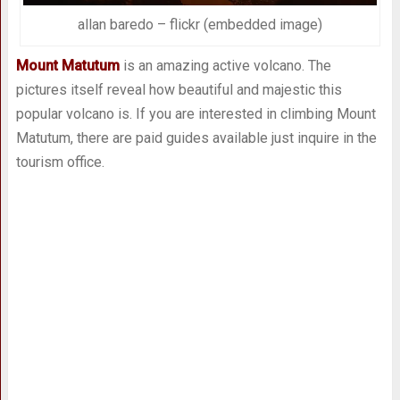
allan baredo – flickr (embedded image)
Mount Matutum
is an amazing active volcano. The
pictures itself reveal how beautiful and majestic this
popular volcano is. If you are interested in climbing Mount
Matutum, there are paid guides available just inquire in the
tourism office.