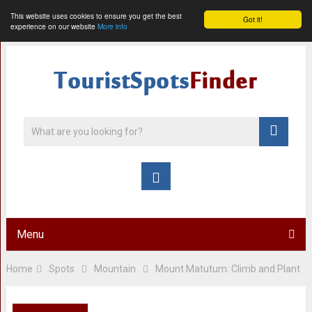
This website uses cookies to ensure you get the best
Got it!
experience on our website
More info
Menu
Home
Spots
Mountain
Mount Matutum: Climb and Plant