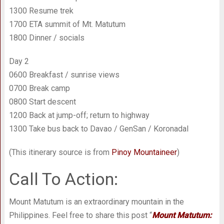
1300 Resume trek
1700 ETA summit of Mt. Matutum
1800 Dinner / socials
Day 2
0600 Breakfast / sunrise views
0700 Break camp
0800 Start descent
1200 Back at jump-off; return to highway
1300 Take bus back to Davao / GenSan / Koronadal
(This itinerary source is from
Pinoy Mountaineer
)
Call To Action:
Mount Matutum is an extraordinary mountain in the
Philippines. Feel free to share this post “
Mount Matutum: