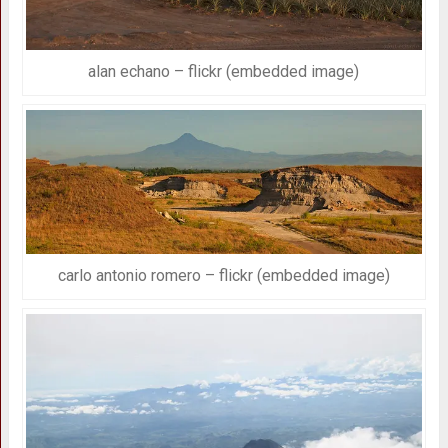
alan echano – flickr (embedded image)
carlo antonio romero – flickr (embedded image)