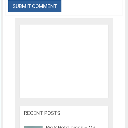
RECENT POSTS
Big 8 Hotel Digos – My