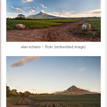
alan echano – flickr (embedded image)