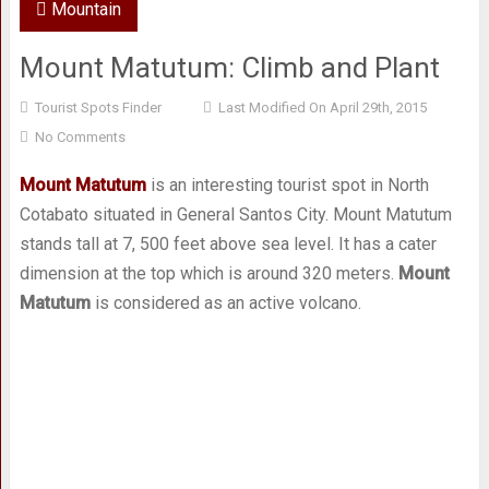
Mountain
Mount Matutum: Climb and Plant
Tourist Spots Finder
Last Modified On April 29th, 2015
No Comments
Mount Matutum
is an interesting tourist spot in North
Cotabato situated in General Santos City. Mount Matutum
stands tall at 7, 500 feet above sea level. It has a cater
dimension at the top which is around 320 meters.
Mount
Matutum
is considered as an active volcano.