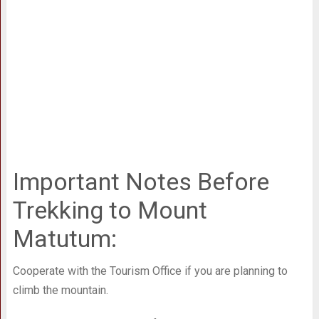
Important Notes Before
Trekking to Mount
Matutum:
Cooperate with the Tourism Office if you are planning to
climb the mountain.