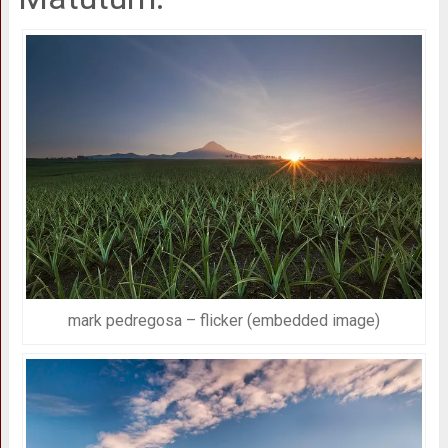
mark pedregosa – flicker (embedded image)