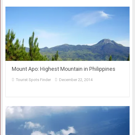
Mount Apo: Highest Mountain in Philippines
Tourist Spots Finder
December 22, 2014