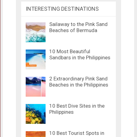
INTERESTING DESTINATIONS
Sailaway to the Pink Sand
Beaches of Bermuda
10 Most Beautiful
Sandbars in the Philippines
2 Extraordinary Pink Sand
Beaches in the Philippines
10 Best Dive Sites in the
Philippines
10 Best Tourist Spots in