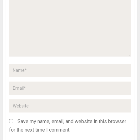
Save my name, email, and website in this browser
for the next time I comment.