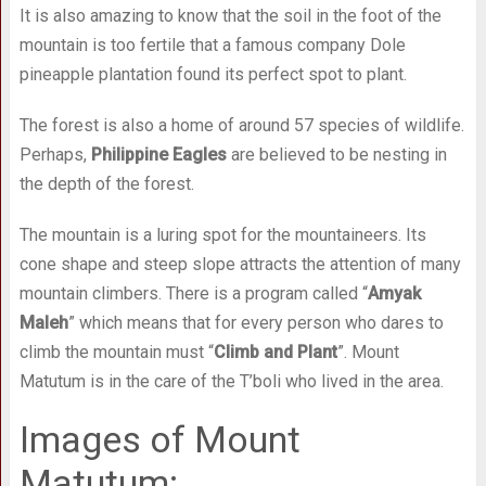
It is also amazing to know that the soil in the foot of the
mountain is too fertile that a famous company Dole
pineapple plantation found its perfect spot to plant.
The forest is also a home of around 57 species of wildlife.
Perhaps,
Philippine Eagles
are believed to be nesting in
the depth of the forest.
The mountain is a luring spot for the mountaineers. Its
cone shape and steep slope attracts the attention of many
mountain climbers. There is a program called “
Amyak
Maleh
” which means that for every person who dares to
climb the mountain must “
Climb and Plant
”. Mount
Matutum is in the care of the T’boli who lived in the area.
Images of Mount
Matutum: