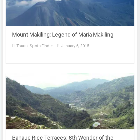
Mount Makiling: Legend of Maria Makiling
Tourist Spots Finder
January 6, 2015
Banaue Rice Terraces: 8th Wonder of the