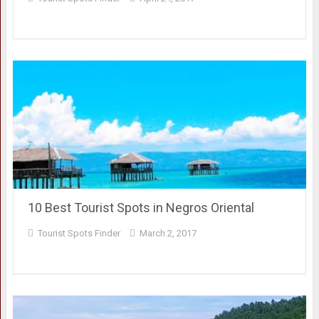
10 Best Tourist Spots in Negros Oriental
Tourist Spots Finder
March 2, 2017