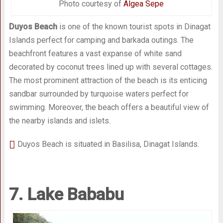
Photo courtesy of
Algea Sepe
Duyos Beach
is one of the known tourist spots in Dinagat
Islands perfect for camping and barkada outings. The
beachfront features a vast expanse of white sand
decorated by coconut trees lined up with several cottages.
The most prominent attraction of the beach is its enticing
sandbar surrounded by turquoise waters perfect for
swimming. Moreover, the beach offers a beautiful view of
the nearby islands and islets.
Duyos Beach is situated in Basilisa, Dinagat Islands.
7. Lake Bababu