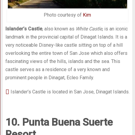
Photo courtesy of
Kim
Islander’s Castle
, also known as
White Castle
, is an iconic
landmark in the provincial capital of Dinagat Islands. It is a
very noticeable Disney-like castle sitting on top of a hill
overlooking the entire town of San Jose which also offers
fascinating views of the hills, islands and the sea. This
castle serves as a residence of a very known and
prominent people in Dinagat, Ecleo Family.
Islander’s Castle is located in San Jose, Dinagat Islands.
10. Punta Buena Suerte
Resort