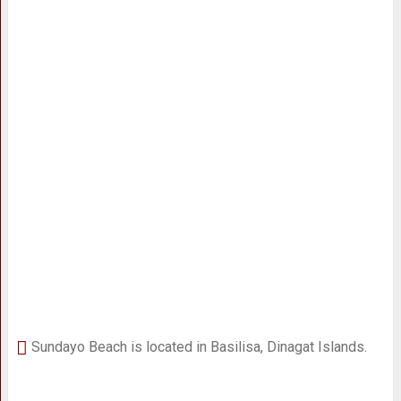
Sundayo Beach is located in Basilisa, Dinagat Islands.