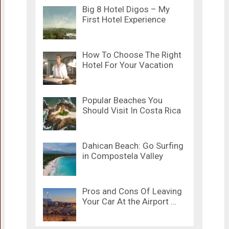
Big 8 Hotel Digos – My
First Hotel Experience
How To Choose The Right
Hotel For Your Vacation
Popular Beaches You
Should Visit In Costa Rica
Dahican Beach: Go Surfing
in Compostela Valley
Pros and Cons Of Leaving
Your Car At the Airport …