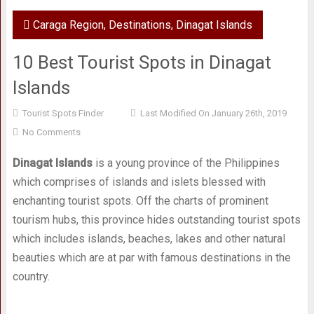
Caraga Region
,
Destinations
,
Dinagat Islands
10 Best Tourist Spots in Dinagat
Islands
Tourist Spots Finder
Last Modified On January 26th, 2019
No Comments
Dinagat Islands
is a young province of the Philippines
which comprises of islands and islets blessed with
enchanting tourist spots. Off the charts of prominent
tourism hubs, this province hides outstanding tourist spots
which includes islands, beaches, lakes and other natural
beauties which are at par with famous destinations in the
country.