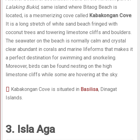
Lalaking Bukid
, same island where Bitaog Beach is
located, is a mesmerizing cove called
Kabakongan Cove
.
It is a long stretch of white sand beach fringed with
coconut trees and towering limestone cliffs and boulders.
The seawater on the beach is normally calm and crystal
clear abundant in corals and marine lifeforms that makes it
a perfect destination for swimming and snorkeling.
Moreover, birds can be found nesting on the high
limestone cliffs while some are hovering at the sky.
Kabakongan Cove is situated in
Basilisa
, Dinagat
Islands.
3. Isla Aga