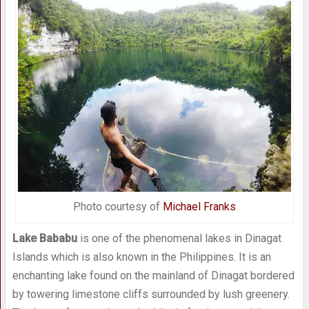
Photo courtesy of
Michael Franks
Lake Bababu
is one of the phenomenal lakes in Dinagat
Islands which is also known in the Philippines. It is an
enchanting lake found on the mainland of Dinagat bordered
by towering limestone cliffs surrounded by lush greenery.