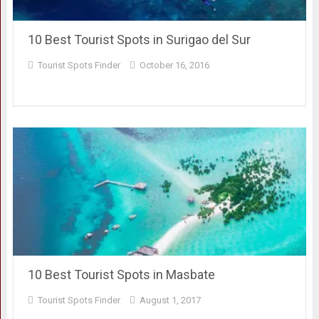
10 Best Tourist Spots in Surigao del Sur
Tourist Spots Finder
October 16, 2016
10 Best Tourist Spots in Masbate
Tourist Spots Finder
August 1, 2017