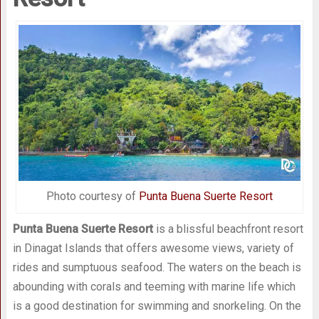
Photo courtesy of
Punta Buena Suerte Resort
Punta Buena Suerte Resort
is a blissful beachfront resort
in Dinagat Islands that offers awesome views, variety of
rides and sumptuous seafood. The waters on the beach is
abounding with corals and teeming with marine life which
is a good destination for swimming and snorkeling. On the