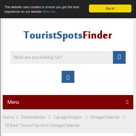
This website uses cookies to ensure you get the best
Got it!
experience on our website
More info
Menu
Home
Destinations
Caraga Region
Dinagat Islands
10 Best Tourist Spots in Dinagat Islands