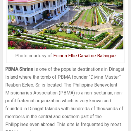
Photo courtesy of
Eriinoa Ellie Casalme Balangue
PBMA Shrine
is one of the popular destinations in Dinagat
Island where the tomb of PBMA founder “Divine Master”
Reuben Ecleo, Sr. is located. The Philippine Benevolent
Missionaries Association (PBMA) is a non-sectarian, non-
profit fraternal organization which is very known and
founded in Dinagat Islands with hundreds of thousands of
members in the central and southern part of the
Philippines even abroad. This site is frequented by most