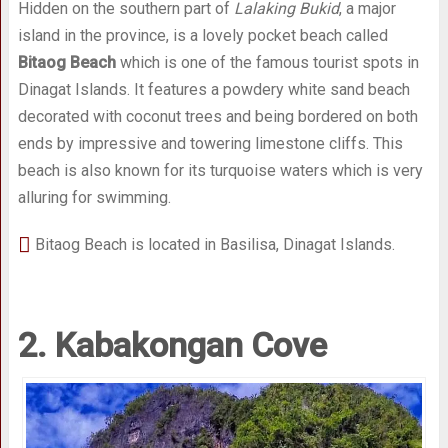
Hidden on the southern part of
Lalaking Bukid
, a major
island in the province, is a lovely pocket beach called
Bitaog Beach
which is one of the famous tourist spots in
Dinagat Islands. It features a powdery white sand beach
decorated with coconut trees and being bordered on both
ends by impressive and towering limestone cliffs. This
beach is also known for its turquoise waters which is very
alluring for swimming.
Bitaog Beach is located in Basilisa, Dinagat Islands.
2. Kabakongan Cove