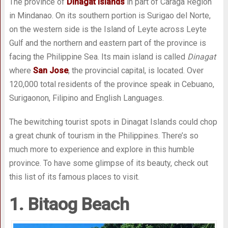
The province of
Dinagat Islands
in part of Caraga Region
in Mindanao. On its southern portion is Surigao del Norte,
on the western side is the Island of Leyte across Leyte
Gulf and the northern and eastern part of the province is
facing the Philippine Sea. Its main island is called
Dinagat
where
San Jose
, the provincial capital, is located. Over
120,000 total residents of the province speak in Cebuano,
Surigaonon, Filipino and English Languages.
The bewitching tourist spots in Dinagat Islands could chop
a great chunk of tourism in the Philippines. There’s so
much more to experience and explore in this humble
province. To have some glimpse of its beauty, check out
this list of its famous places to visit.
1. Bitaog Beach