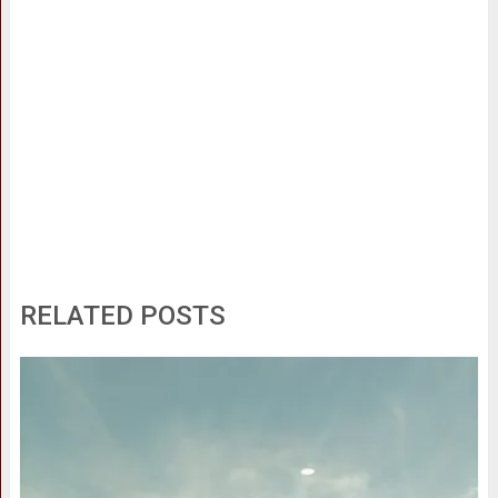
RELATED POSTS