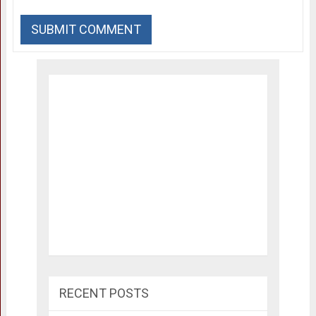
RECENT POSTS