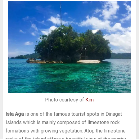
Photo courtesy of
Kim
Isla Aga
is one of the famous tourist spots in Dinagat
Islands which is mainly composed of limestone rock
formations with growing vegetation. Atop the limestone