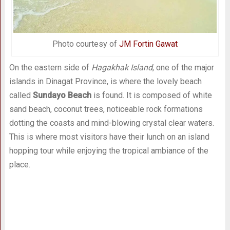
Photo courtesy of
JM Fortin Gawat
On the eastern side of
Hagakhak Island
, one of the major
islands in Dinagat Province, is where the lovely beach
called
Sundayo Beach
is found. It is composed of white
sand beach, coconut trees, noticeable rock formations
dotting the coasts and mind-blowing crystal clear waters.
This is where most visitors have their lunch on an island
hopping tour while enjoying the tropical ambiance of the
place.