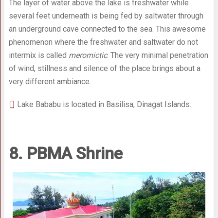
The layer of water above the lake is freshwater while
several feet underneath is being fed by saltwater through
an underground cave connected to the sea. This awesome
phenomenon where the freshwater and saltwater do not
intermix is called
meromictic
. The very minimal penetration
of wind, stillness and silence of the place brings about a
very different ambiance.
Lake Bababu is located in Basilisa, Dinagat Islands.
8. PBMA Shrine