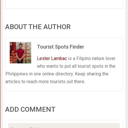
ABOUT THE AUTHOR
Tourist Spots Finder
Lester Lambac
is a Filipino nature lover
who wants to put all tourist spots in the
Philippines in one online directory. Keep sharing the
articles to reach more tourists out there.
ADD COMMENT