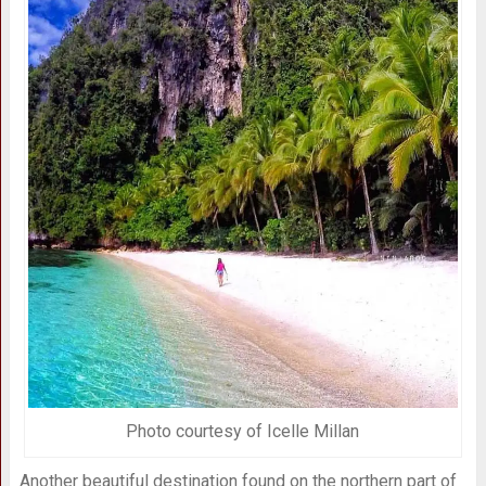
Photo courtesy of Icelle Millan
Another beautiful destination found on the northern part of