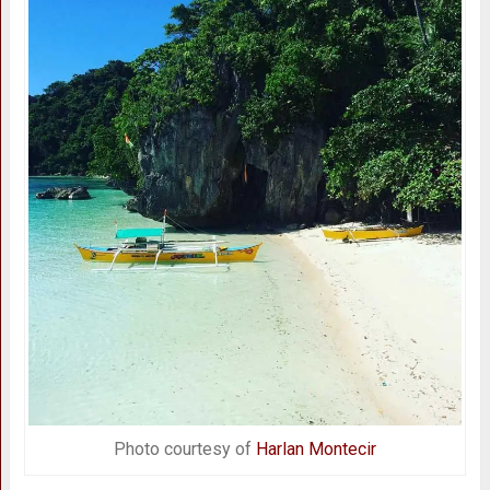
Photo courtesy of
Harlan Montecir