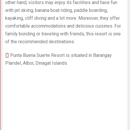
other hand, visitors may enjoy its facilities and have fun
with jet skiing, banana boat riding, paddle boarding,
kayaking, cliff diving and a lot more. Moreover, they offer
comfortable accommodations and delicious cuisines. For
family bonding or traveling with friends, this resort is one
of the recommended destinations.
Punta Buena Suerte Resort is situated in Barangay
Plaridel, Albor, Dinagat Islands.