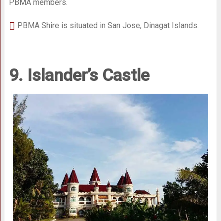
PBMA members.
PBMA Shire is situated in San Jose, Dinagat Islands.
9. Islander’s Castle