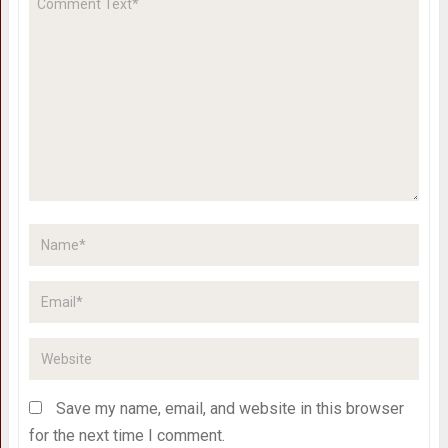
Save my name, email, and website in this browser
for the next time I comment.