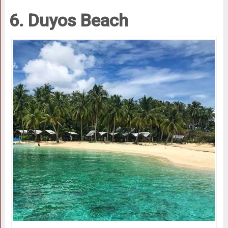
6. Duyos Beach