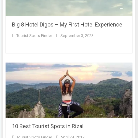
Big 8 Hotel Digos – My First Hotel Experience
Tourist Spots Finder
September 3, 2023
10 Best Tourist Spots in Rizal
Tourist Spots Finder
April 24, 2017