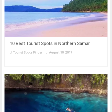
10 Best Tourist Spots in Northern Samar
Tourist Spots Finder
August 10, 2017