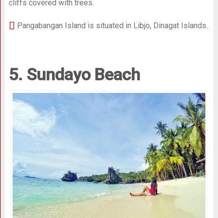
cliffs covered with trees.
Pangabangan Island is situated in Libjo, Dinagat Islands.
5. Sundayo Beach