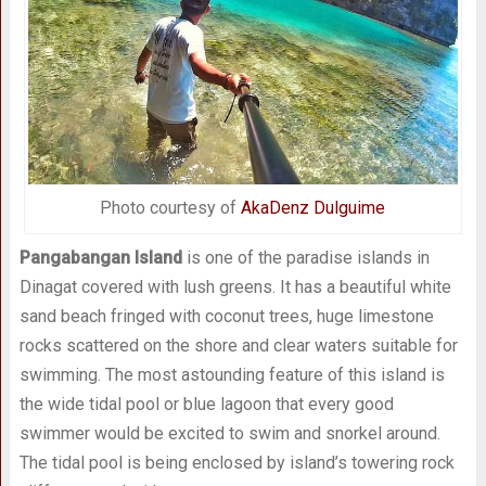
Photo courtesy of
AkaDenz Dulguime
Pangabangan Island
is one of the paradise islands in
Dinagat covered with lush greens. It has a beautiful white
sand beach fringed with coconut trees, huge limestone
rocks scattered on the shore and clear waters suitable for
swimming. The most astounding feature of this island is
the wide tidal pool or blue lagoon that every good
swimmer would be excited to swim and snorkel around.
The tidal pool is being enclosed by island’s towering rock