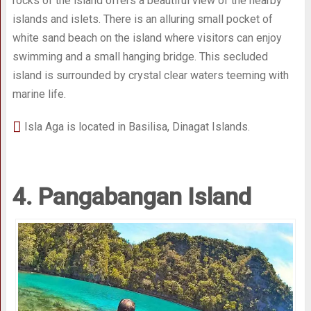
rocks of the island offers a beautiful view of the nearby
islands and islets. There is an alluring small pocket of
white sand beach on the island where visitors can enjoy
swimming and a small hanging bridge. This secluded
island is surrounded by crystal clear waters teeming with
marine life.
Isla Aga is located in Basilisa, Dinagat Islands.
4. Pangabangan Island