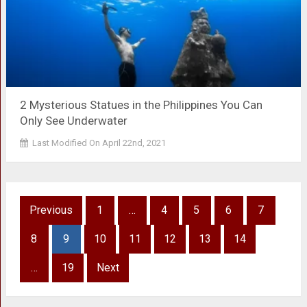
2 Mysterious Statues in the Philippines You Can
Only See Underwater
Last Modified On April 22nd, 2021
Posts
Previous
1
…
4
5
6
7
pagination
8
9
10
11
12
13
14
…
19
Next