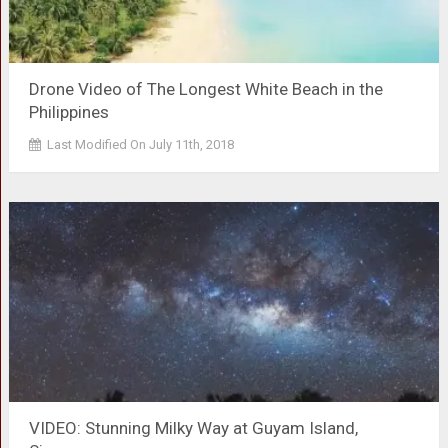
Drone Video of The Longest White Beach in the
Philippines
Last Modified On July 11th, 2018
VIDEO: Stunning Milky Way at Guyam Island,