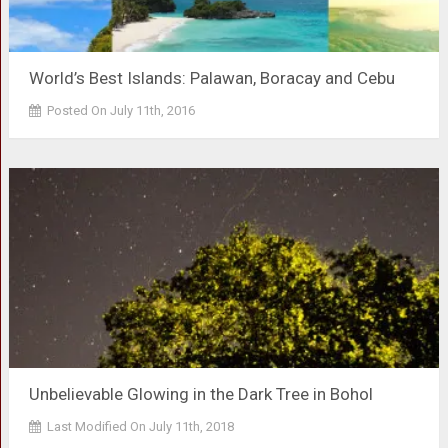
World’s Best Islands: Palawan, Boracay and Cebu
Posted On July 11th, 2016
Unbelievable Glowing in the Dark Tree in Bohol
Last Modified On July 11th, 2018