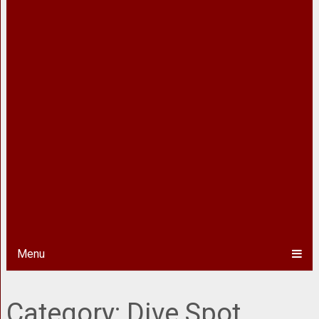
Menu
Category:
Dive Spot