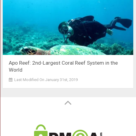
Apo Reef: 2nd-Largest Coral Reef System in the
World
Last Modified On January 31st, 2019