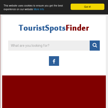
This website uses cookies to ensure you get the best
Got it!
experience on our website
More info