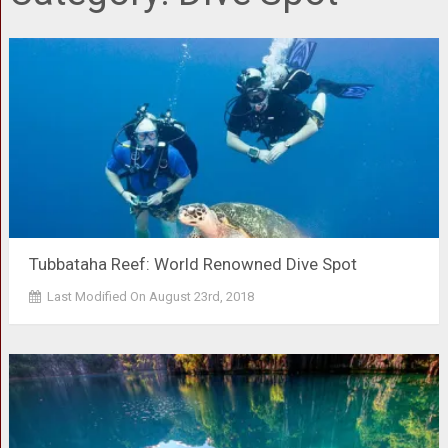
Tubbataha Reef: World Renowned Dive Spot
Last Modified On August 23rd, 2018