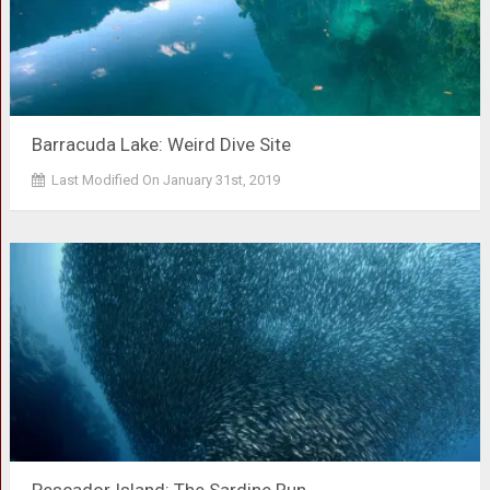
Barracuda Lake: Weird Dive Site
Last Modified On January 31st, 2019