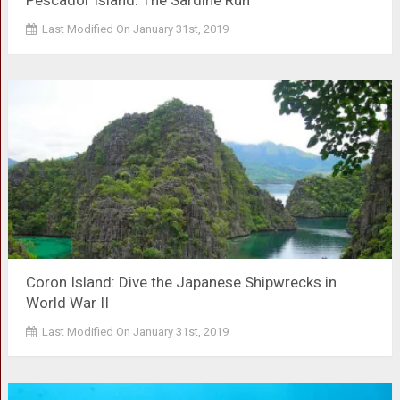
Pescador Island: The Sardine Run
Last Modified On January 31st, 2019
Coron Island: Dive the Japanese Shipwrecks in
World War II
Last Modified On January 31st, 2019