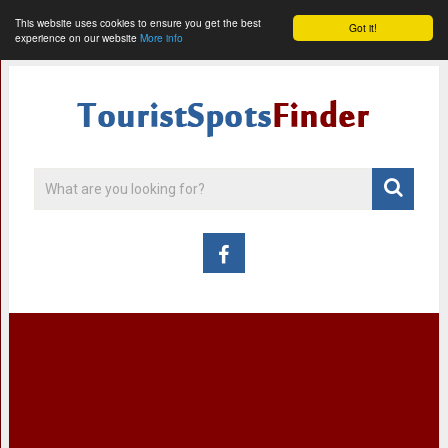
This website uses cookies to ensure you get the best
Got it!
experience on our website
More info