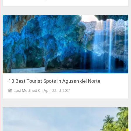
10 Best Tourist Spots in Agusan del Norte
Last Modified On April 22nd, 2021