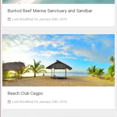
Buntod Reef Marine Sanctuary and Sandbar
Last Modified On January 26th, 2019
Beach Club Cagpo
Last Modified On January 25th, 2019