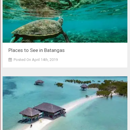
Places to See in Batangas
Posted On April 14th, 2019