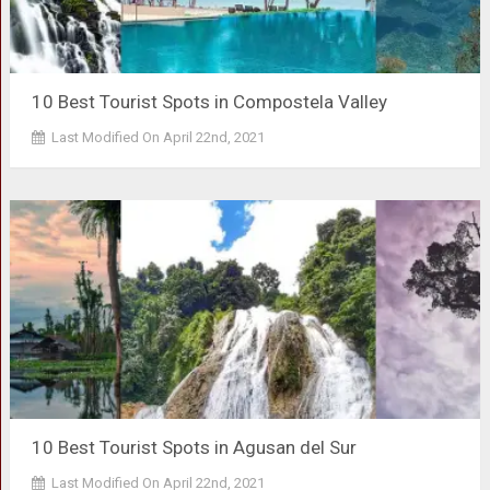
10 Best Tourist Spots in Compostela Valley
Last Modified On April 22nd, 2021
10 Best Tourist Spots in Agusan del Sur
Last Modified On April 22nd, 2021