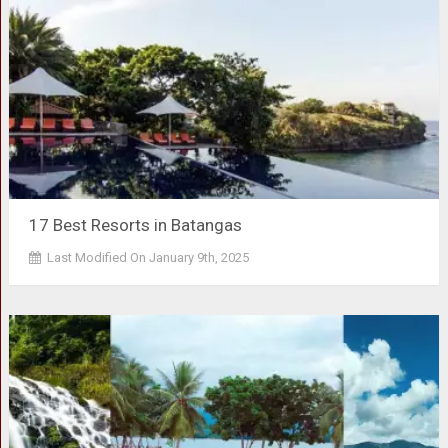
17 Best Resorts in Batangas
Last Modified On January 9th, 2025