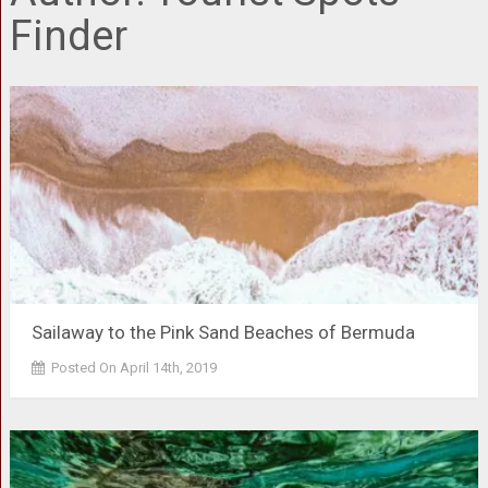
Finder
Sailaway to the Pink Sand Beaches of Bermuda
Posted On April 14th, 2019