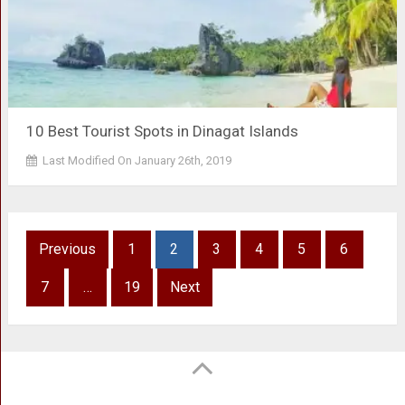
10 Best Tourist Spots in Dinagat Islands
Last Modified On January 26th, 2019
Posts
Previous
1
2
3
4
5
6
pagination
7
…
19
Next