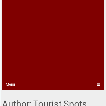
Menu
Author:
Tourist Spots