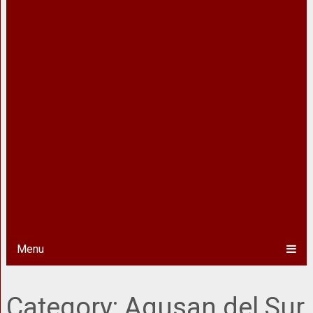
Menu
Category:
Agusan del Sur