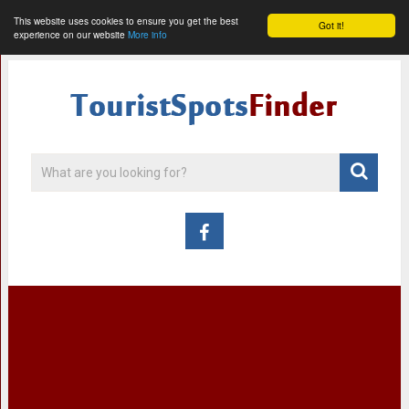
This website uses cookies to ensure you get the best
Got it!
experience on our website
More info