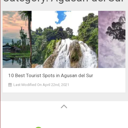
10 Best Tourist Spots in Agusan del Sur
Last Modified On April 22nd, 2021