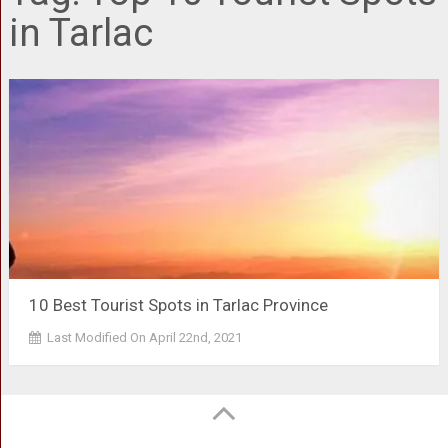
in Tarlac
10 Best Tourist Spots in Tarlac Province
Last Modified On April 22nd, 2021