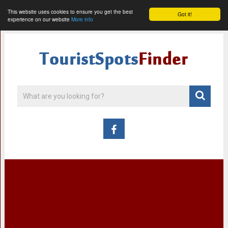
This website uses cookies to ensure you get the best
Got it!
experience on our website
More info