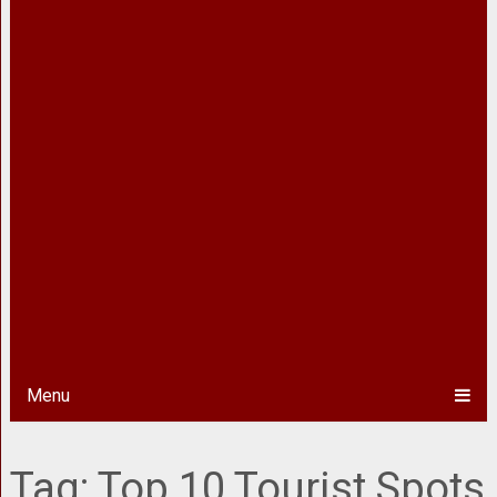
Menu
Tag:
Top 10 Tourist Spots