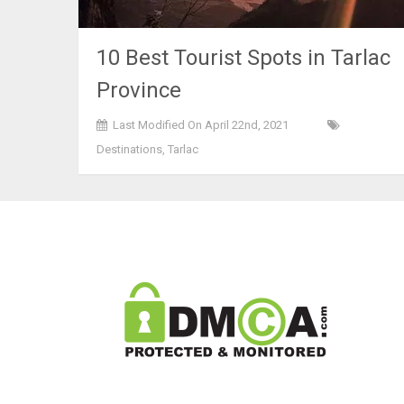
10 Best Tourist Spots in Tarlac
Province
Last Modified On April 22nd, 2021
Destinations
,
Tarlac