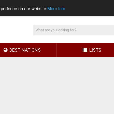
experience on our website
More info
DESTINATIONS
LISTS