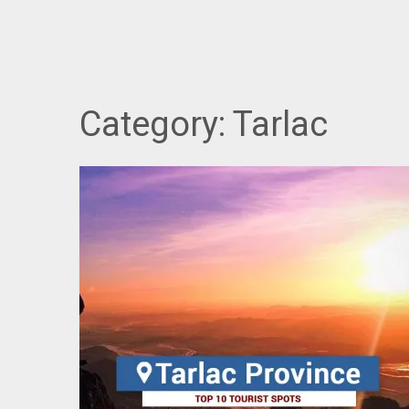
Category:
Tarlac