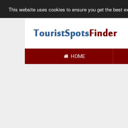
This website uses cookies to ensure you get the best 
HOME