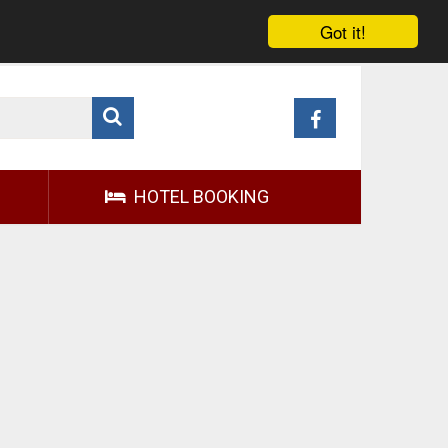
Got it!
HOTEL BOOKING