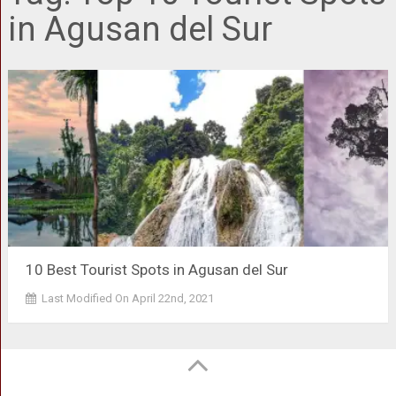
in Agusan del Sur
10 Best Tourist Spots in Agusan del Sur
Last Modified On April 22nd, 2021