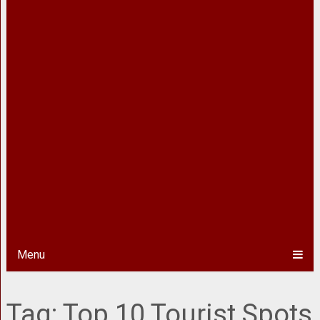
Menu
Tag:
Top 10 Tourist Spots