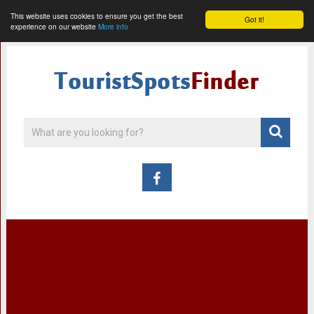
This website uses cookies to ensure you get the best
Got it!
experience on our website
More info