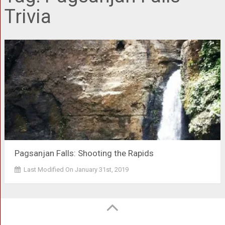
Trivia
Pagsanjan Falls: Shooting the Rapids
Last Modified On January 31st, 2019