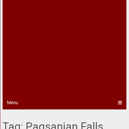
Menu
Tag:
Pagsanjan Falls