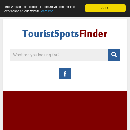
This website uses cookies to ensure you get the best
Got it!
experience on our website
More info