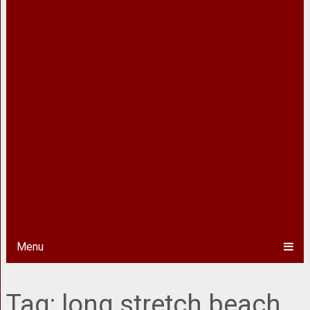
Menu
Tag:
long stretch beach