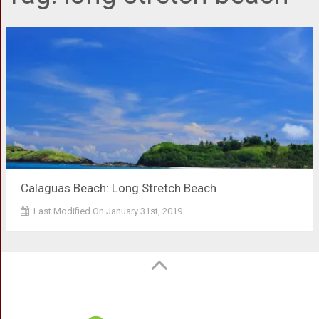
Calaguas Beach: Long Stretch Beach
Last Modified On January 31st, 2019