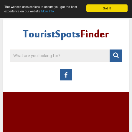
This website uses cookies to ensure you get the best
Got it!
experience on our website
More info