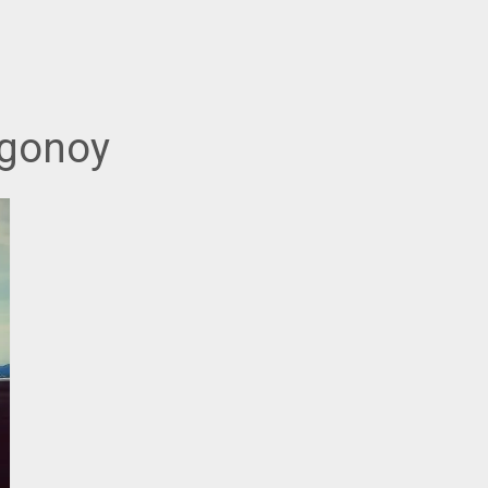
agonoy