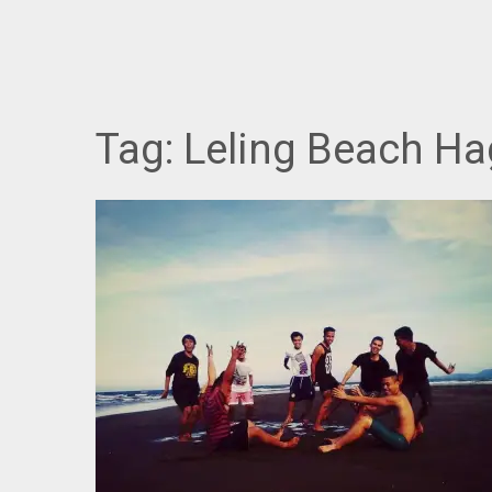
Tag:
Leling Beach H