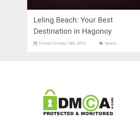
Leling Beach: Your Best
Destination in Hagonoy
Posted On May 18th, 2015
Beach