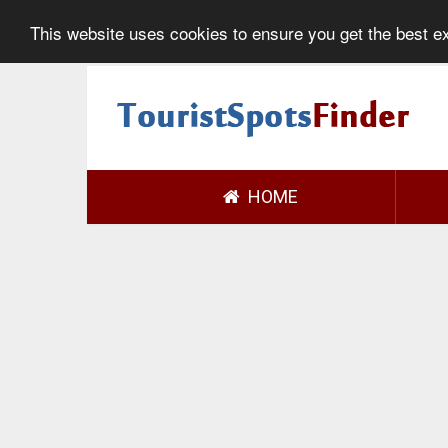
This website uses cookies to ensure you get the best 
HOME