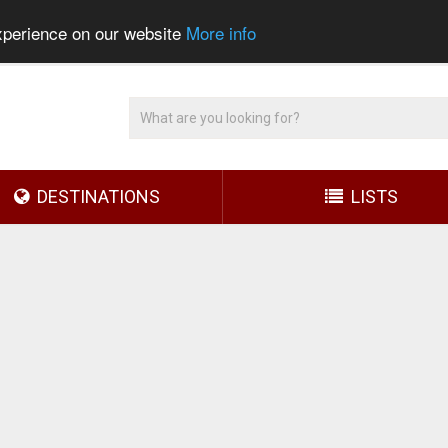
experience on our website
More info
DESTINATIONS
LISTS