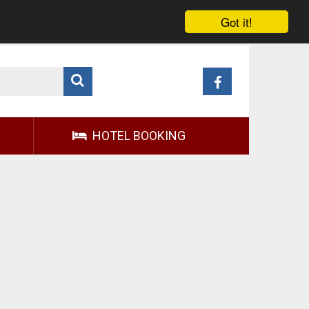
Got it!
HOTEL BOOKING