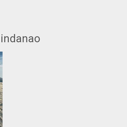
Mindanao