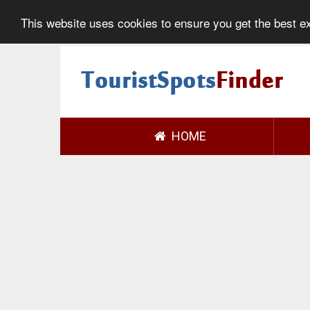
This website uses cookies to ensure you get the best 
HOME