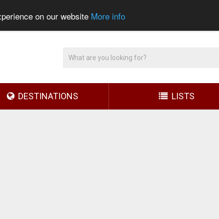
experience on our website
More info
DESTINATIONS
LISTS