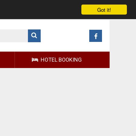
Got it!
HOTEL BOOKING