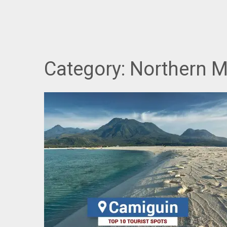
Category:
Northern 