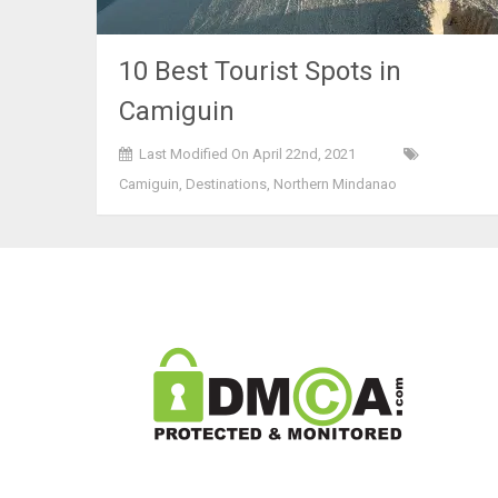
10 Best Tourist Spots in
Camiguin
Last Modified On April 22nd, 2021
Camiguin
,
Destinations
,
Northern Mindanao