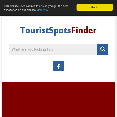
This website uses cookies to ensure you get the best
Got it!
experience on our website
More info