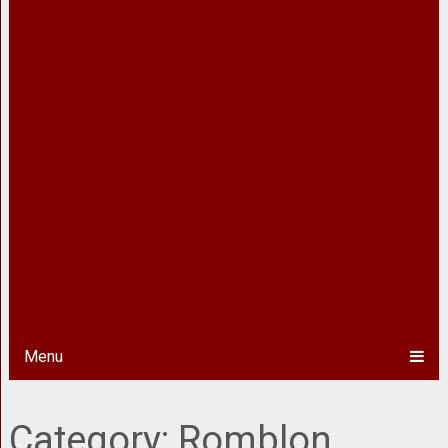
Menu
Category:
Romblon