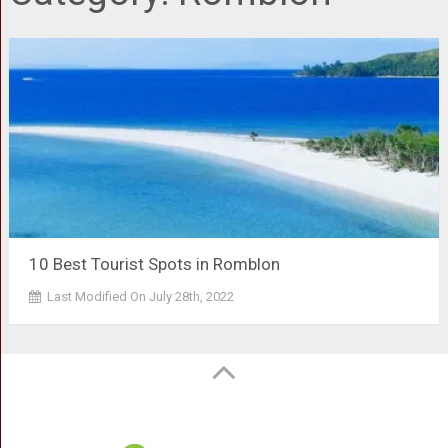
10 Best Tourist Spots in Romblon
Last Modified On July 28th, 2022