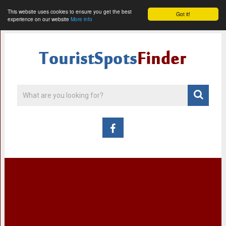
This website uses cookies to ensure you get the best
Got it!
experience on our website
More info