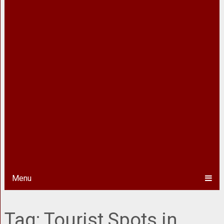
Menu
Tag:
Tourist Spots in