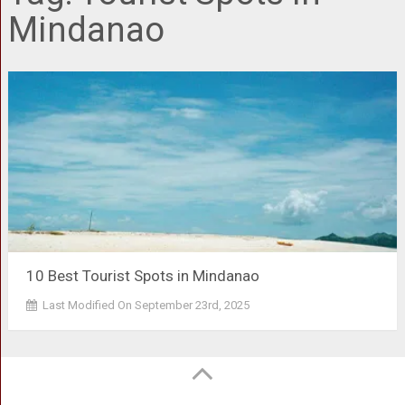
Mindanao
10 Best Tourist Spots in Mindanao
Last Modified On September 23rd, 2025