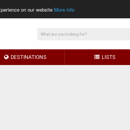
experience on our website
More info
DESTINATIONS
LISTS