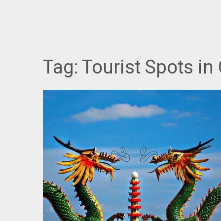
Tag:
Tourist Spots in