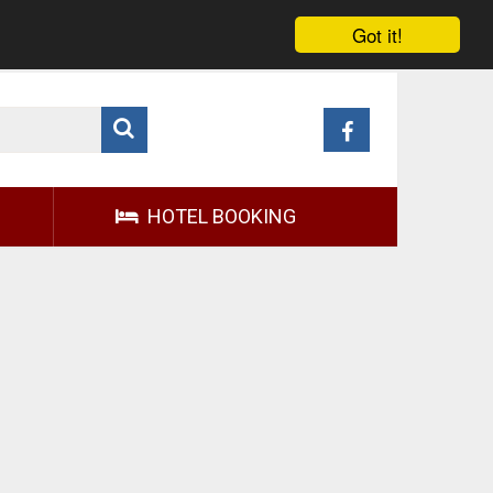
Got it!
HOTEL BOOKING