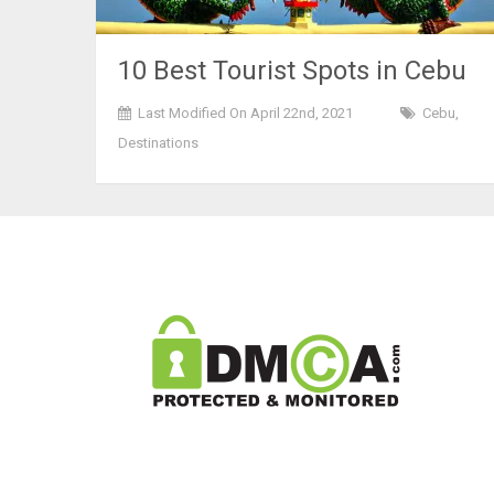
10 Best Tourist Spots in Cebu
Last Modified On April 22nd, 2021
Cebu
,
Destinations