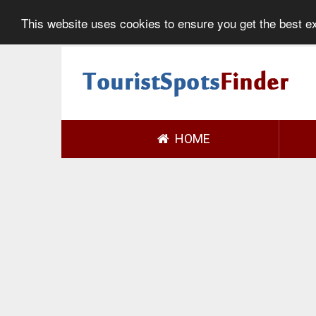
This website uses cookies to ensure you get the best 
HOME