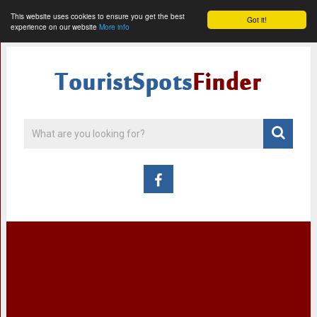
This website uses cookies to ensure you get the best
Got it!
experience on our website
More info