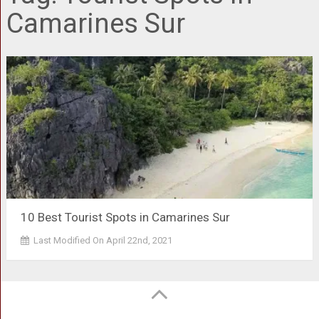
Camarines Sur
10 Best Tourist Spots in Camarines Sur
Last Modified On April 22nd, 2021