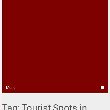
Menu
Tag:
Tourist Spots in