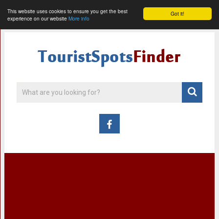
This website uses cookies to ensure you get the best
Got it!
experience on our website
More info