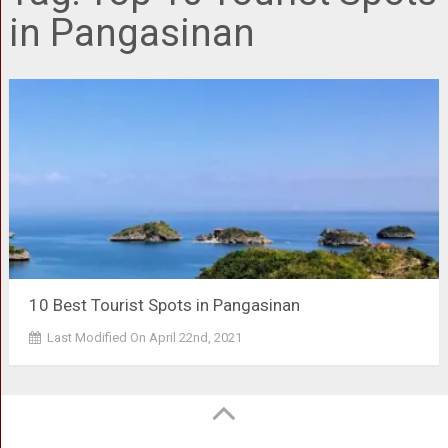
in Pangasinan
10 Best Tourist Spots in Pangasinan
Last Modified On April 22nd, 2021