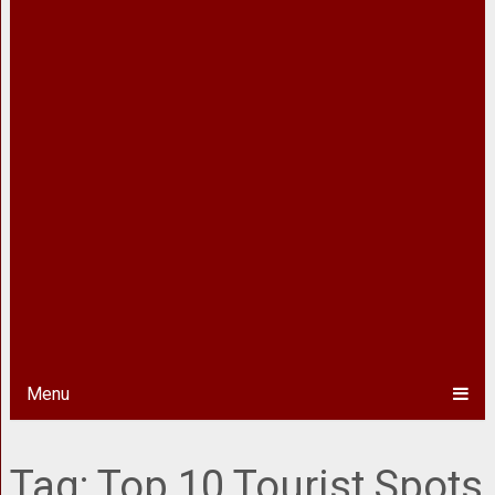
Menu
Tag:
Top 10 Tourist Spots