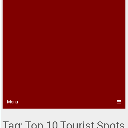
Menu
Tag:
Top 10 Tourist Spots