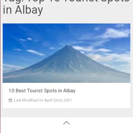
in Albay
10 Best Tourist Spots in Albay
Last Modified On April 22nd, 2021