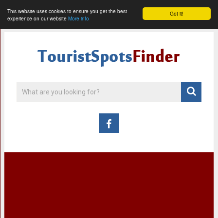
This website uses cookies to ensure you get the best
Got it!
experience on our website
More info