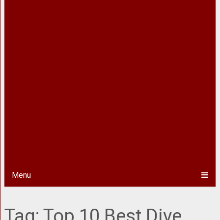
Menu
Tag:
Top 10 Best Dive