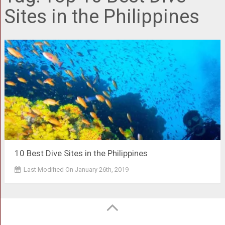
Sites in the Philippines
10 Best Dive Sites in the Philippines
Last Modified On January 26th, 2019