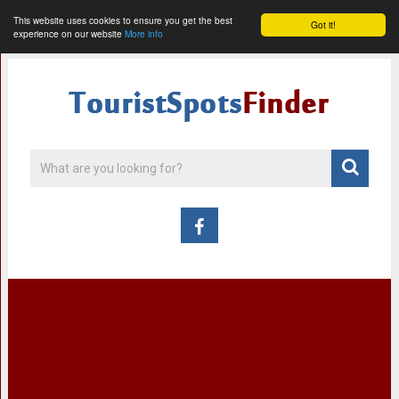
This website uses cookies to ensure you get the best
Got it!
experience on our website
More info