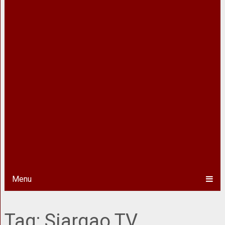
Menu
Tag:
Siargao TV