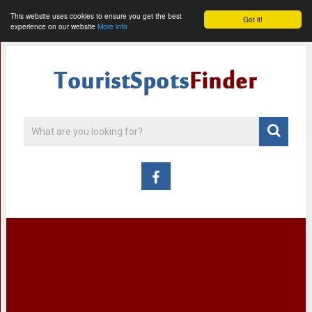
This website uses cookies to ensure you get the best
Got it!
experience on our website
More info