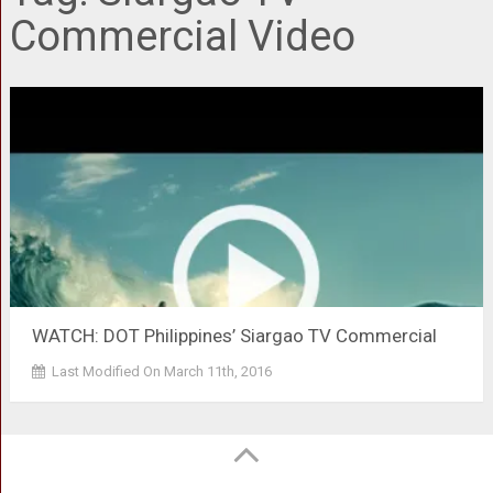
Commercial Video
WATCH: DOT Philippines’ Siargao TV Commercial
Last Modified On March 11th, 2016