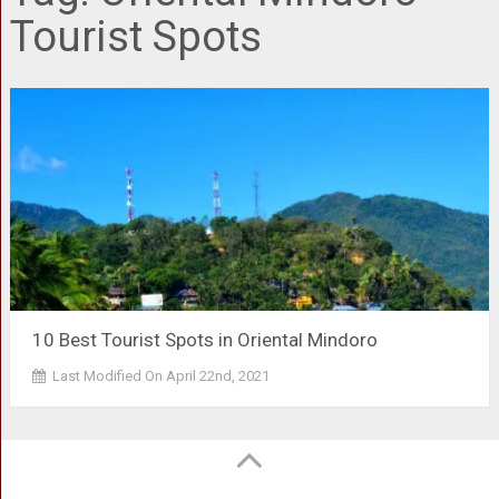
Tourist Spots
10 Best Tourist Spots in Oriental Mindoro
Last Modified On April 22nd, 2021