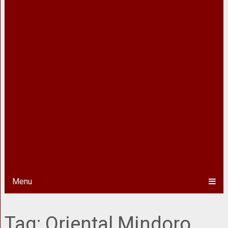
Menu
Tag:
Oriental Mindoro