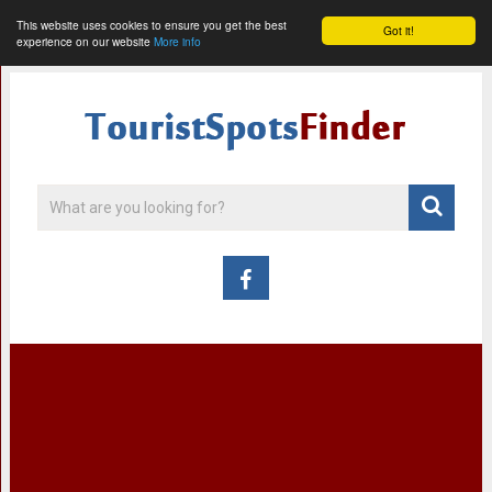
This website uses cookies to ensure you get the best
Got it!
experience on our website
More info