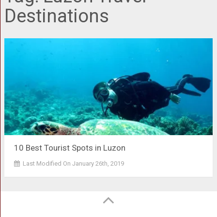
Destinations
10 Best Tourist Spots in Luzon
Last Modified On January 26th, 2019