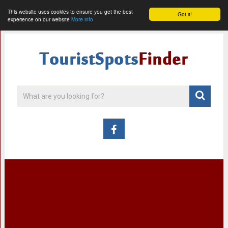
This website uses cookies to ensure you get the best
Got it!
experience on our website
More info