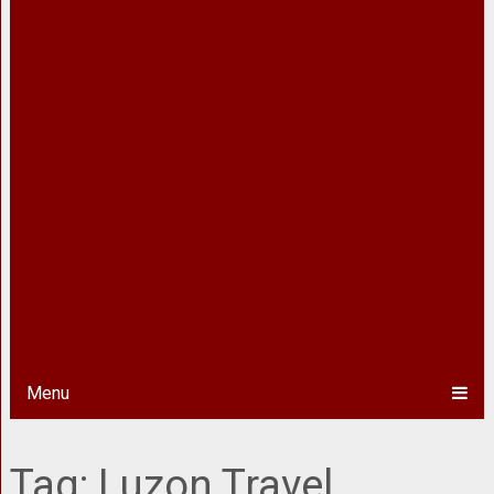
Menu
Tag:
Luzon Travel