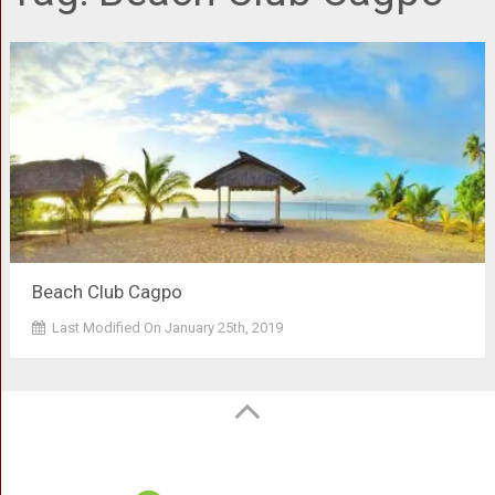
Beach Club Cagpo
Last Modified On January 25th, 2019