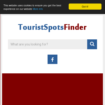
This website uses cookies to ensure you get the best
Got it!
experience on our website
More info