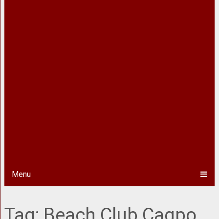
Menu
Tag:
Beach Club Cagpo