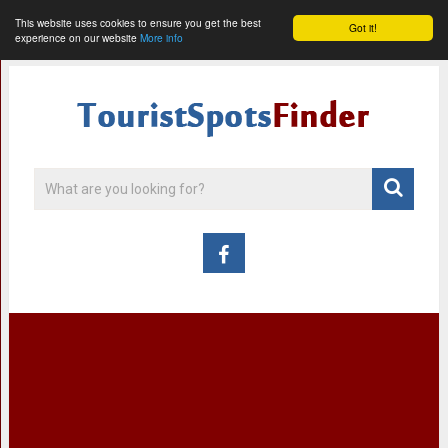
This website uses cookies to ensure you get the best
Got it!
experience on our website
More info