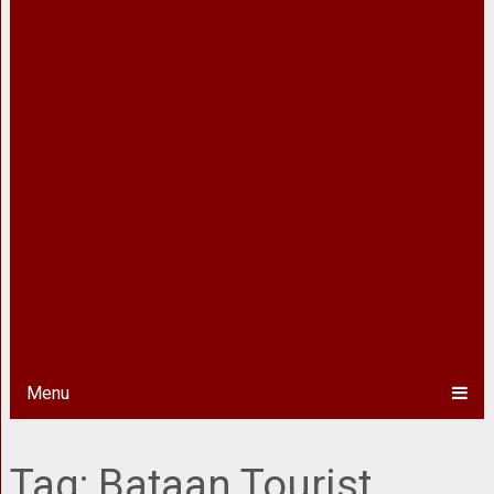
Menu
Tag:
Bataan Tourist